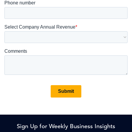
Sign Up for Weekly Business Insights