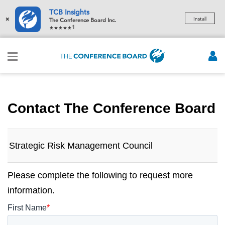
TCB Insights
×
Install
The Conference Board Inc.
1
Contact The Conference Board
Strategic Risk Management Council
Please complete the following to request more
information.