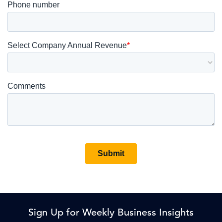
Sign Up for Weekly Business Insights