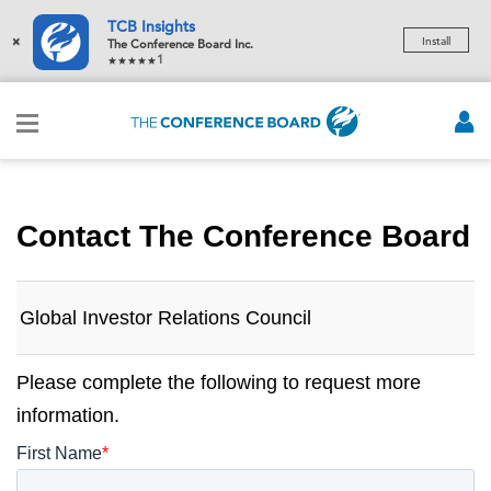
TCB Insights
×
Install
The Conference Board Inc.
1
Contact The Conference Board
Global Investor Relations Council
Please complete the following to request more
information.