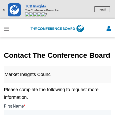
TCB Insights
×
Install
The Conference Board Inc.
1
Contact The Conference Board
Market Insights Council
Please complete the following to request more
information.