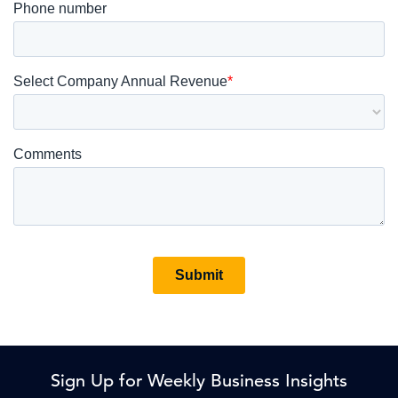
Sign Up for Weekly Business Insights