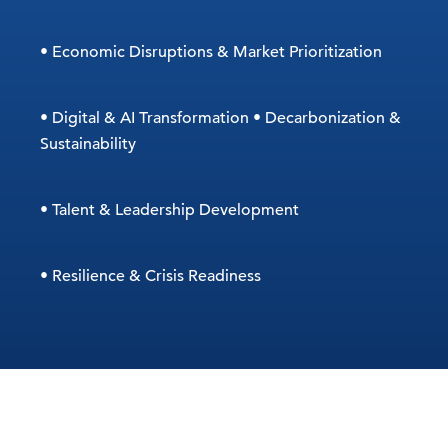
• Economic Disruptions & Market Prioritization
• Digital & AI Transformation • Decarbonization &
Sustainability
• Talent & Leadership Development
• Resilience & Crisis Readiness