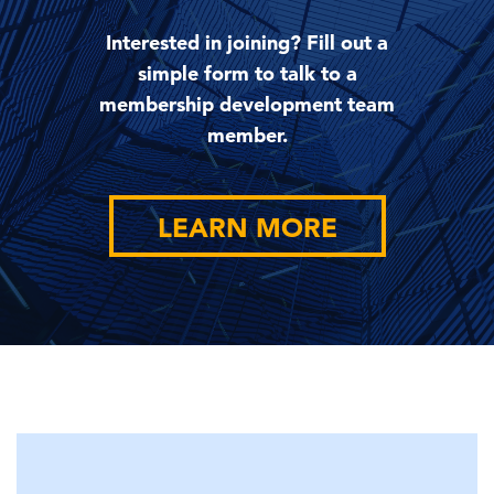
Interested in joining? Fill out a
simple form to talk to a
membership development team
member.
LEARN MORE