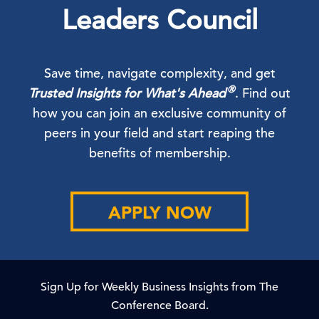
Leaders Council
Save time, navigate complexity, and get
®
Trusted Insights for What's Ahead
. Find out
how you can join an exclusive community of
peers in your field and start reaping the
benefits of membership.
APPLY NOW
Sign Up for Weekly Business Insights from The
Conference Board.