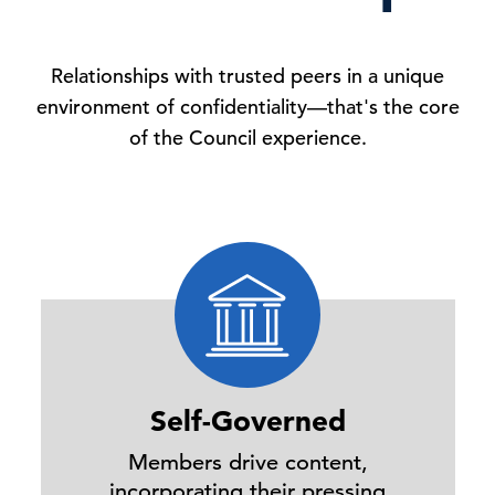
Relationships with trusted peers in a unique
environment of confidentiality—that's the core
of the Council experience.
Self-Governed
Members drive content,
incorporating their pressing