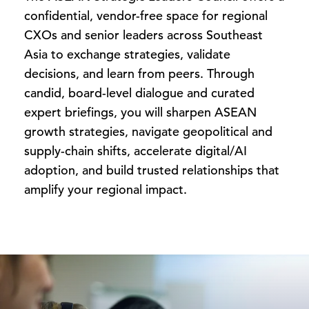
confidential, vendor-free space for regional
CXOs and senior leaders across Southeast
Asia to exchange strategies, validate
decisions, and learn from peers. Through
candid, board-level dialogue and curated
expert briefings, you will sharpen ASEAN
growth strategies, navigate geopolitical and
supply-chain shifts, accelerate digital/AI
adoption, and build trusted relationships that
amplify your regional impact.