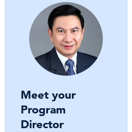
Meet your
Program
Director