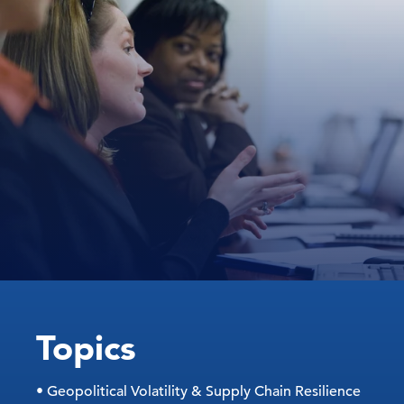
Topics
• Geopolitical Volatility & Supply Chain Resilience