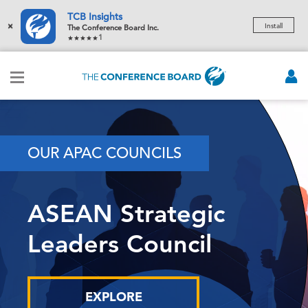
TCB Insights
×
Install
The Conference Board Inc.
1
OUR APAC COUNCILS
ASEAN Strategic
Leaders Council
EXPLORE