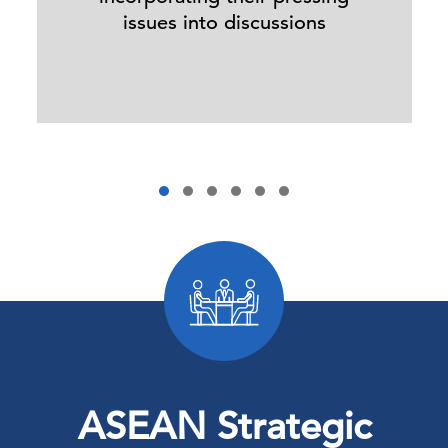
issues into discussions
ASEAN Strategic