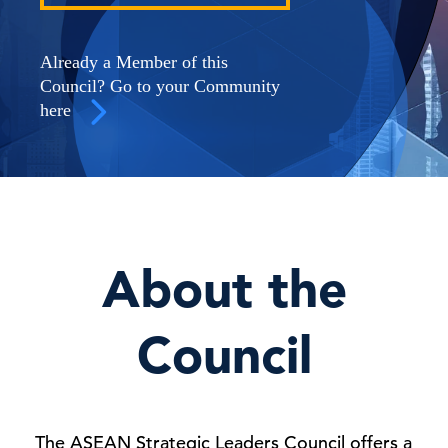
Already a Member of this
Council? Go to your Community
here
About the
Council
The ASEAN Strategic Leaders Council offers a