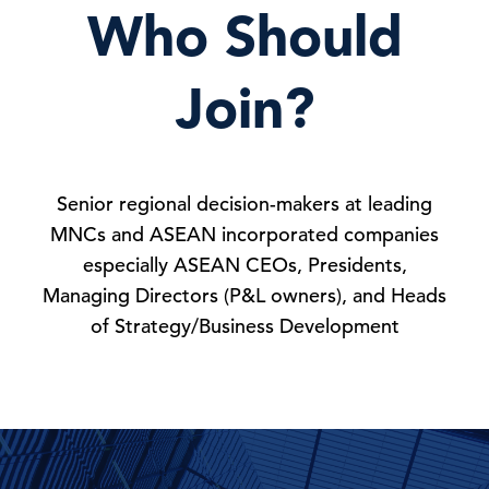
Who Should
Join?
Senior regional decision-makers at leading
MNCs and ASEAN incorporated companies
especially ASEAN CEOs, Presidents,
Managing Directors (P&L owners), and Heads
of Strategy/Business Development