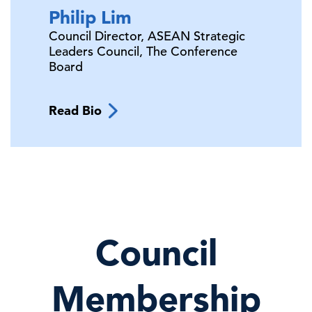
Philip
Lim
Council Director, ASEAN Strategic
Leaders Council,
The Conference
Board
Read Bio
Council
Membership