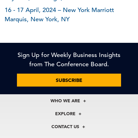
16 - 17 April, 2024 – New York Marriott
Marquis, New York, NY
Sign Up for Weekly Business Insights
from The Conference Board.
SUBSCRIBE
WHO WE ARE
About Us
EXPLORE
Our History
Membership
Our Experts
CONTACT US
Centers
Our Leadership
North America
Councils
In the News