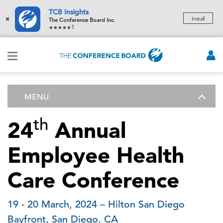
TCB Insights
×
Install
The Conference Board Inc.
1
MENU
th
24
Annual
Employee Health
Care Conference
19 - 20 March, 2024 – Hilton San Diego
Bayfront, San Diego, CA