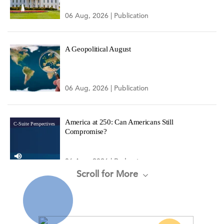
06 Aug, 2026 | Publication
A Geopolitical August
06 Aug, 2026 | Publication
America at 250: Can Americans Still
C-Suite Perspectives
Compromise?
06 Aug, 2026 | Podcast
Scroll for More
CEO Confidence Increased in Q3 2026