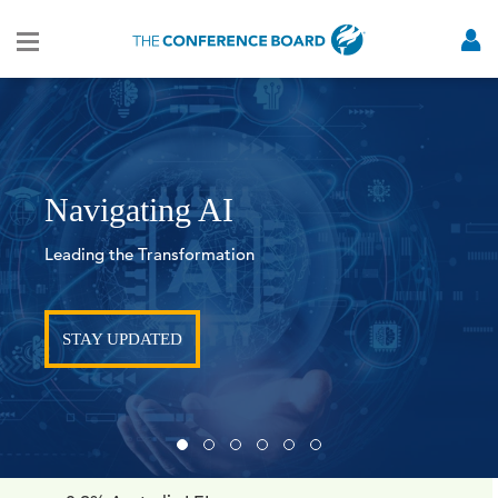
Navigating AI
Leading the Transformation
STAY UPDATED