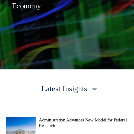
Economy
Latest Insights
Administration Advances New Model for Federal
Research