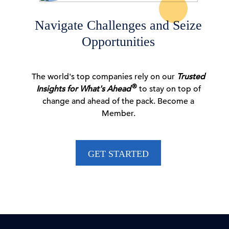
06 Aug, 2026 | Press
Navigate Challenges and Seize
Opportunities
CEO Confidence Survey Quarterly Report
The world's top companies rely on our
Trusted
06 Aug, 2026 | Publication
®
Insights for What's Ahead
to stay on top of
change and ahead of the pack. Become a
Member.
Dana M. Peterson: CEO Confidence Partially
Rebounds in …
GET STARTED
06 Aug, 2026 | Press
New Voluntary Pathway in US Antitrust Review
Process