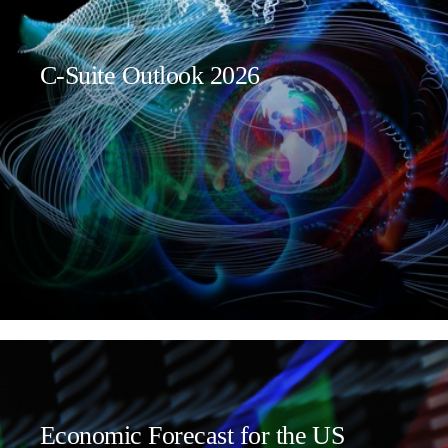
C-Suite Outlook 2026
Economic Forecast for the US