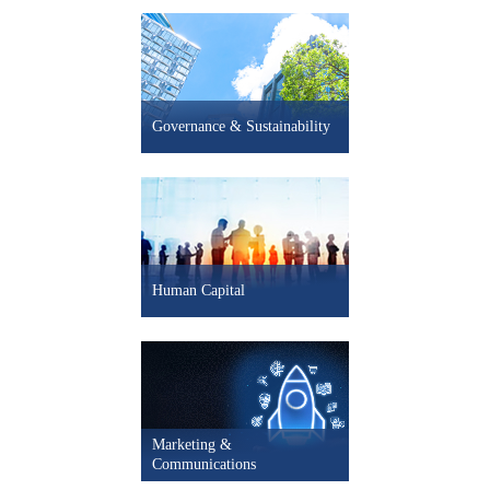
- 2.1% Mexico LEI
+ 1.1% South Korea LEI
+ 0.2% Spain LEI
Governance & Sustainability
- 0.5% UK LEI
- 0.2% U.S. LEI
+ 5.0pts U.S. CEO Confidence
Human Capital
Marketing &
Communications