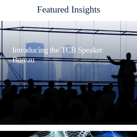
Featured Insights
Introducing the TCB Speaker
Bureau