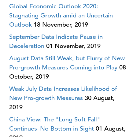
Global Economic Outlook 2020:
Stagnating Growth amid an Uncertain
Outlook
18 November, 2019
September Data Indicate Pause in
Deceleration
01 November, 2019
August Data Still Weak, but Flurry of New
Pro-growth Measures Coming into Play
08
October, 2019
Weak July Data Increases Likelihood of
New Pro-growth Measures
30 August,
2019
China View: The "Long Soft Fall"
Continues–No Bottom in Sight
01 August,