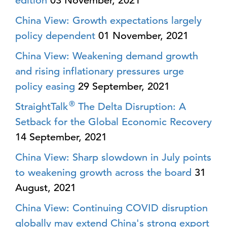
edition
03 November, 2021
China View: Growth expectations largely
policy dependent
01 November, 2021
China View: Weakening demand growth
and rising inflationary pressures urge
policy easing
29 September, 2021
®
StraightTalk
The Delta Disruption: A
Setback for the Global Economic Recovery
14 September, 2021
China View: Sharp slowdown in July points
to weakening growth across the board
31
August, 2021
China View: Continuing COVID disruption
globally may extend China's strong export