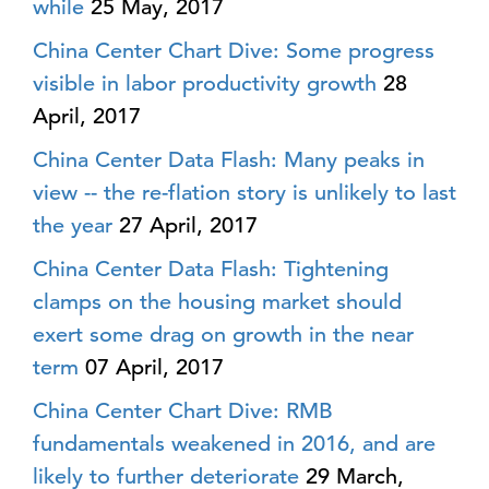
while
25 May, 2017
China Center Chart Dive: Some progress
visible in labor productivity growth
28
April, 2017
China Center Data Flash: Many peaks in
view -- the re-flation story is unlikely to last
the year
27 April, 2017
China Center Data Flash: Tightening
clamps on the housing market should
exert some drag on growth in the near
term
07 April, 2017
China Center Chart Dive: RMB
fundamentals weakened in 2016, and are
likely to further deteriorate
29 March,