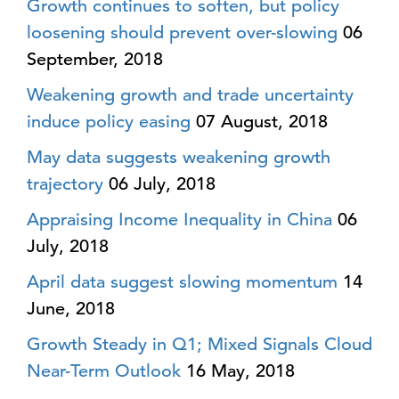
Growth continues to soften, but policy
loosening should prevent over-slowing
06
September, 2018
Weakening growth and trade uncertainty
induce policy easing
07 August, 2018
May data suggests weakening growth
trajectory
06 July, 2018
Appraising Income Inequality in China
06
July, 2018
April data suggest slowing momentum
14
June, 2018
Growth Steady in Q1; Mixed Signals Cloud
Near-Term Outlook
16 May, 2018