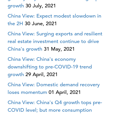
growth
30 July, 2021
China View: Expect modest slowdown in
the 2H
30 June, 2021
China View: Surging exports and resilient
real estate investment continue to drive
China's growth
31 May, 2021
China View: China's economy
downshifting to pre-COVID-19 trend
growth
29 April, 2021
China View: Domestic demand recovery
loses momentum
01 April, 2021
China View: China's Q4 growth tops pre-
COVID level; but more consumption