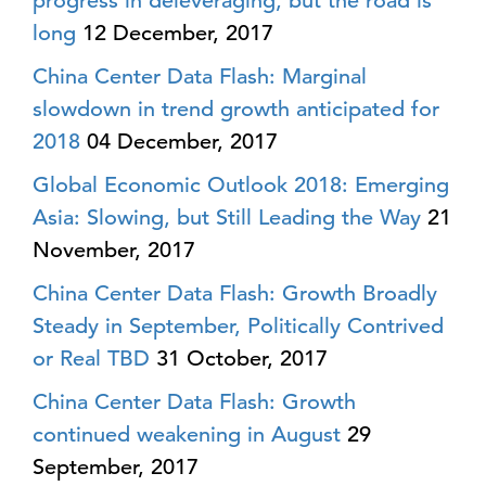
progress in deleveraging, but the road is
long
12 December, 2017
China Center Data Flash: Marginal
slowdown in trend growth anticipated for
2018
04 December, 2017
Global Economic Outlook 2018: Emerging
Asia: Slowing, but Still Leading the Way
21
November, 2017
China Center Data Flash: Growth Broadly
Steady in September, Politically Contrived
or Real TBD
31 October, 2017
China Center Data Flash: Growth
continued weakening in August
29
September, 2017