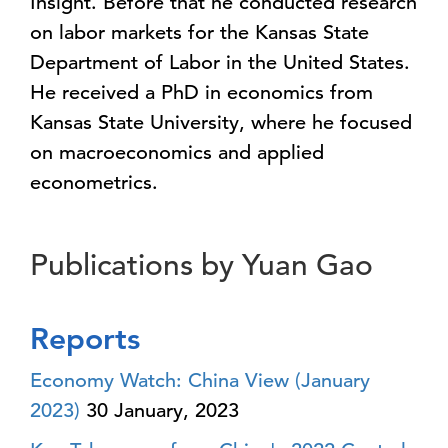
Insight. Before that he conducted research
on labor markets for the Kansas State
Department of Labor in the United States.
He received a PhD in economics from
Kansas State University, where he focused
on macroeconomics and applied
econometrics.
Publications by Yuan Gao
Reports
Economy Watch: China View (January
2023)
30 January, 2023