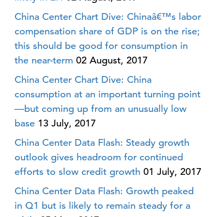
China Center Chart Dive: Chinaâ€™s labor
compensation share of GDP is on the rise;
this should be good for consumption in
the near-term
02 August, 2017
China Center Chart Dive: China
consumption at an important turning point
—but coming up from an unusually low
base
13 July, 2017
China Center Data Flash: Steady growth
outlook gives headroom for continued
efforts to slow credit growth
01 July, 2017
China Center Data Flash: Growth peaked
in Q1 but is likely to remain steady for a