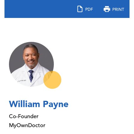
William Payne
Co-Founder
MyOwnDoctor