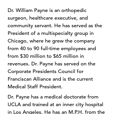
Dr. William Payne is an orthopedic
surgeon, healthcare executive, and
community servant. He has served as the
President of a multispecialty group in
Chicago, where he grew the company
from 40 to 90 full-time employees and
from $30 million to $65 million in
revenues. Dr. Payne has served on the
Corporate Presidents Council for
Franciscan Alliance and is the current
Medical Staff President.
Dr. Payne has a medical doctorate from
UCLA and trained at an inner city hospital
in Los Angeles. He has an M.P.H. from the