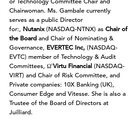
or Technology Committee Chair and
Chairwoman. Ms. Gambale currently
serves as a public Director
for:,
Nutanix
(NASDAQ-NTNX) as
Chair of
the Board
and Chair of Nominating &
Governance,
EVERTEC Inc,
(NASDAQ-
EVTC) member of Technology & Audit
Committees, Ω`
Virtu Financial
(NASDAQ-
VIRT) and Chair of Risk Committee, and
Private companies: 10X Banking (UK),
Consumer Edge and Vitesse. She is also a
Trustee of the Board of Directors at
Juilliard.