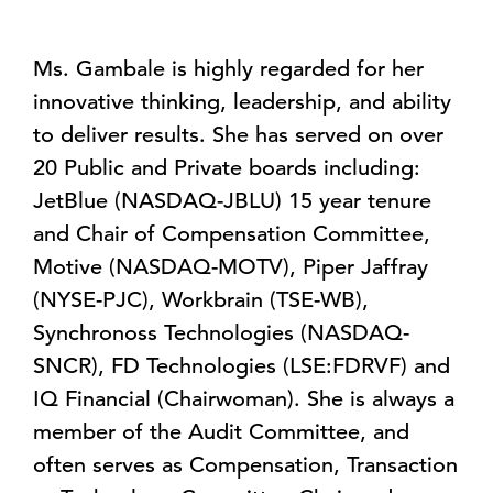
Ms. Gambale is highly regarded for her
innovative thinking, leadership, and ability
to deliver results. She has served on over
20 Public and Private boards including:
JetBlue (NASDAQ-JBLU) 15 year tenure
and Chair of Compensation Committee,
Motive (NASDAQ-MOTV), Piper Jaffray
(NYSE-PJC), Workbrain (TSE-WB),
Synchronoss Technologies (NASDAQ-
SNCR), FD Technologies (LSE:FDRVF) and
IQ Financial (Chairwoman). She is always a
member of the Audit Committee, and
often serves as Compensation, Transaction