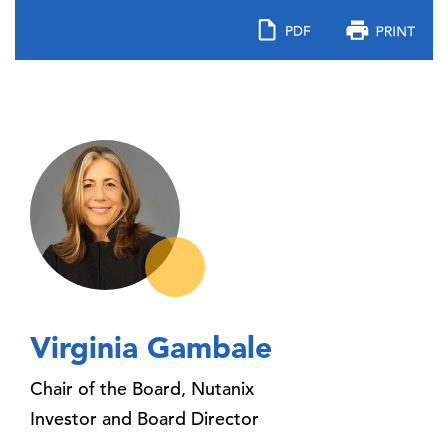
Virginia Gambale
Chair of the Board, Nutanix
Investor and Board Director