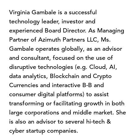
Virginia Gambale is a successful
technology leader, investor and
experienced Board Director. As Managing
Partner of Azimuth Partners LLC, Ms.
Gambale operates globally, as an advisor
and consultant, focused on the use of
disruptive technologies (e.g. Cloud, AI,
data analytics, Blockchain and Crypto
Currencies and interactive B-B and
consumer digital platforms) to assist
transforming or facilitating growth in both
large corporations and middle market. She
is also an advisor to several hi-tech &
cyber startup companies.