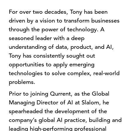
For over two decades, Tony has been
driven by a vision to transform businesses
through the power of technology. A
seasoned leader with a deep
understanding of data, product, and AI,
Tony has consistently sought out
opportunities to apply emerging
technologies to solve complex, real-world
problems.
Prior to joining Qurrent, as the Global
Managing Director of AI at Slalom, he
spearheaded the development of the
company’s global AI practice, building and
leading high-performing professional