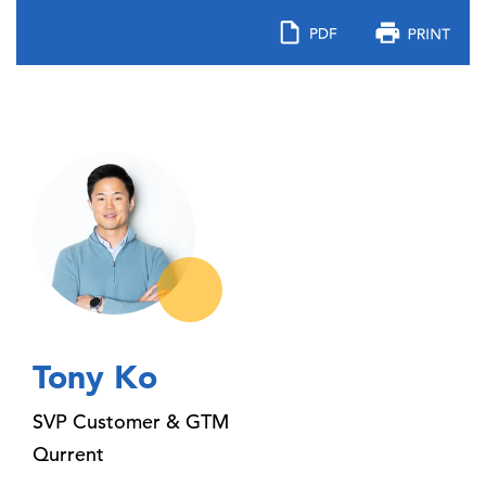
Tony Ko
SVP Customer & GTM
Qurrent