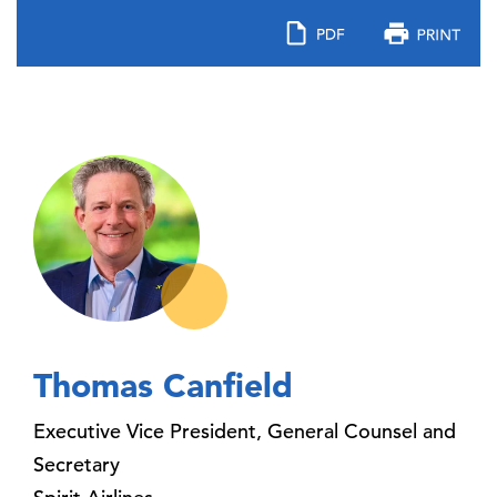
Thomas Canfield
Executive Vice President, General Counsel and
Secretary