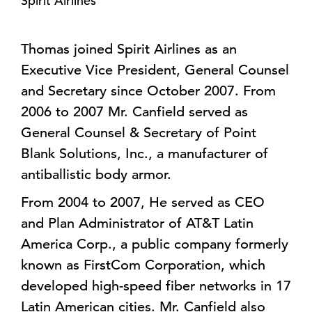
Spirit Airlines
Thomas joined Spirit Airlines as an
Executive Vice President, General Counsel
and Secretary since October 2007. From
2006 to 2007 Mr. Canfield served as
General Counsel & Secretary of Point
Blank Solutions, Inc., a manufacturer of
antiballistic body armor.
From 2004 to 2007, He served as CEO
and Plan Administrator of AT&T Latin
America Corp., a public company formerly
known as FirstCom Corporation, which
developed high-speed fiber networks in 17
Latin American cities. Mr. Canfield also