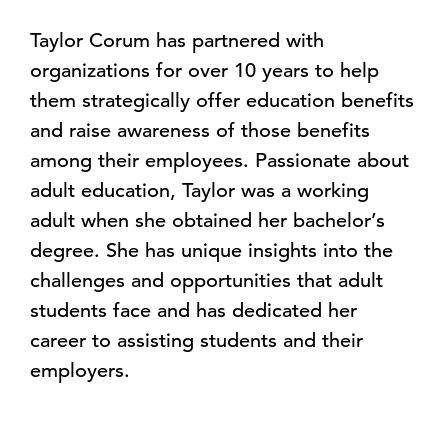
Taylor Corum has partnered with
organizations for over 10 years to help
them strategically offer education benefits
and raise awareness of those benefits
among their employees. Passionate about
adult education, Taylor was a working
adult when she obtained her bachelor’s
degree. She has unique insights into the
challenges and opportunities that adult
students face and has dedicated her
career to assisting students and their
employers.