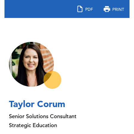
Taylor Corum
Senior Solutions Consultant
Strategic Education