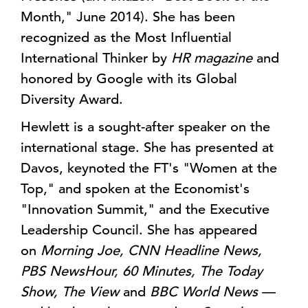
Month," June 2014). She has been
recognized as the Most Influential
International Thinker by
HR magazine
and
honored by Google with its Global
Diversity Award.
Hewlett is a sought-after speaker on the
international stage. She has presented at
Davos, keynoted the FT's "Women at the
Top," and spoken at the Economist's
"Innovation Summit," and the Executive
Leadership Council. She has appeared
on
Morning Joe, CNN Headline News,
PBS NewsHour, 60 Minutes, The Today
Show, The View
and
BBC World News
—