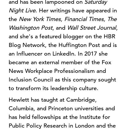
and has been lampooned on
Saturday
Night Live
. Her writings have appeared in
the
New York Times, Financial Times, The
Washington Post
, and
Wall Street Journal
,
and she's a featured blogger on the HBR
Blog Network, the Huffington Post and is
an Influencer on LinkedIn. In 2017 she
became an external member of the Fox
News Workplace Professionalism and
Inclusion Council as this company sought
to transform its leadership culture.
Hewlett has taught at Cambridge,
Columbia, and Princeton universities and
has held fellowships at the Institute for
Public Policy Research in London and the