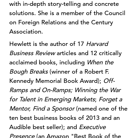
with in-depth story-telling and concrete
solutions. She is a member of the Council
on Foreign Relations and the Century
Association.
Hewlett is the author of 17
Harvard
Business Review
articles and 12 critically
acclaimed books, including
When the
Bough Breaks
(winner of a Robert F.
Kennedy Memorial Book Award);
Off-
Ramps and On-Ramps; Winning the War
for Talent in Emerging Markets
;
Forget a
Mentor, Find a Sponsor
(named one of the
ten best business books of 2013 and an
Audible best seller); and
Executive
Presence
(an Amazon "Best Book of the