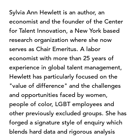
Sylvia Ann Hewlett is an author, an
economist and the founder of the Center
for Talent Innovation, a New York based
research organization where she now
serves as Chair Emeritus. A labor
economist with more than 25 years of
experience in global talent management,
Hewlett has particularly focused on the
"value of difference" and the challenges
and opportunities faced by women,
people of color, LGBT employees and
other previously excluded groups. She has
forged a signature style of enquiry which
blends hard data and rigorous analysis