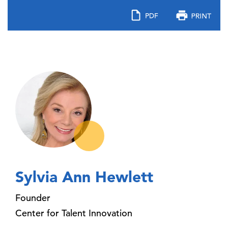
Sylvia Ann Hewlett
Founder
Center for Talent Innovation