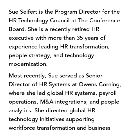
Sue Seifert is the Program Director for the
HR Technology Council at The Conference
Board. She is a recently retired HR
executive with more than 35 years of
experience leading HR transformation,
people strategy, and technology
modernization.
Most recently, Sue served as Senior
Director of HR Systems at Owens Corning,
where she led global HR systems, payroll
operations, M&A integrations, and people
analytics. She directed global HR
technology initiatives supporting
workforce transformation and business