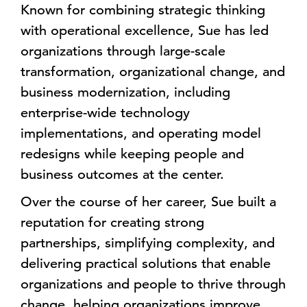
Known for combining strategic thinking
with operational excellence, Sue has led
organizations through large-scale
transformation, organizational change, and
business modernization, including
enterprise-wide technology
implementations, and operating model
redesigns while keeping people and
business outcomes at the center.
Over the course of her career, Sue built a
reputation for creating strong
partnerships, simplifying complexity, and
delivering practical solutions that enable
organizations and people to thrive through
change, helping organizations improve