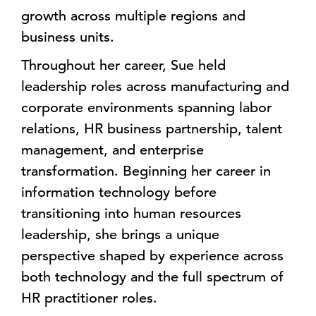
growth across multiple regions and
business units.
Throughout her career, Sue held
leadership roles across manufacturing and
corporate environments spanning labor
relations, HR business partnership, talent
management, and enterprise
transformation. Beginning her career in
information technology before
transitioning into human resources
leadership, she brings a unique
perspective shaped by experience across
both technology and the full spectrum of
HR practitioner roles.