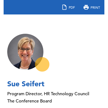
Sue Seifert
Program Director, HR Technology Council
The Conference Board