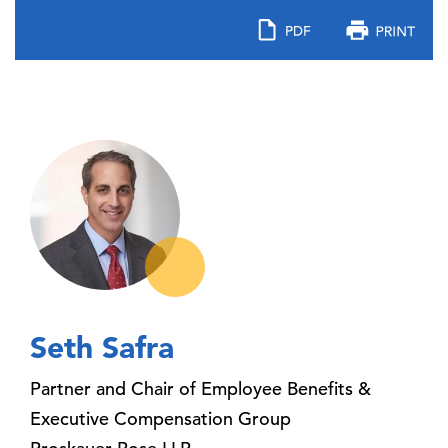
Seth Safra
Partner and Chair of Employee Benefits &
Executive Compensation Group