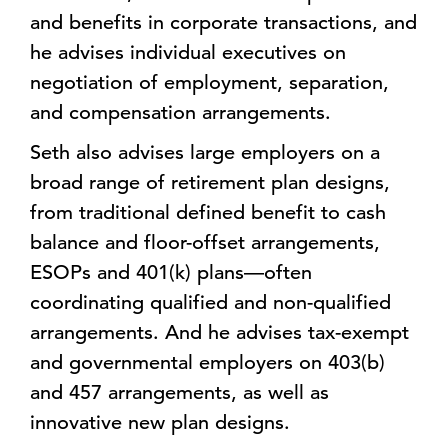
and benefits in corporate transactions, and
he advises individual executives on
negotiation of employment, separation,
and compensation arrangements.
Seth also advises large employers on a
broad range of retirement plan designs,
from traditional defined benefit to cash
balance and floor-offset arrangements,
ESOPs and 401(k) plans—often
coordinating qualified and non-qualified
arrangements. And he advises tax-exempt
and governmental employers on 403(b)
and 457 arrangements, as well as
innovative new plan designs.