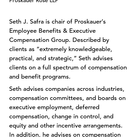
Proskauer Rose LLP
Seth J. Safra is chair of Proskauer’s
Employee Benefits & Executive
Compensation Group. Described by
clients as “extremely knowledgeable,
practical, and strategic,” Seth advises
clients on a full spectrum of compensation
and benefit programs.
Seth advises companies across industries,
compensation committees, and boards on
executive employment, deferred
compensation, change in control, and
equity and other incentive arrangements.
In addition, he advises on compensation