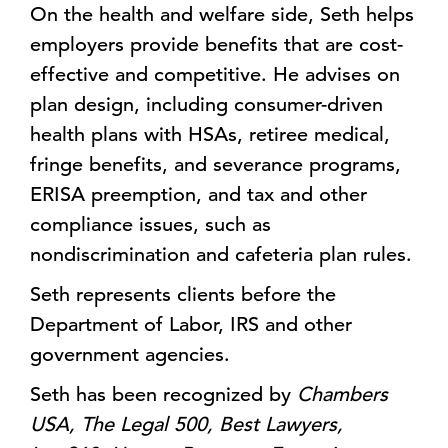
On the health and welfare side, Seth helps
employers provide benefits that are cost-
effective and competitive. He advises on
plan design, including consumer-driven
health plans with HSAs, retiree medical,
fringe benefits, and severance programs,
ERISA preemption, and tax and other
compliance issues, such as
nondiscrimination and cafeteria plan rules.
Seth represents clients before the
Department of Labor, IRS and other
government agencies.
Seth has been recognized by
Chambers
USA, The Legal 500, Best Lawyers,