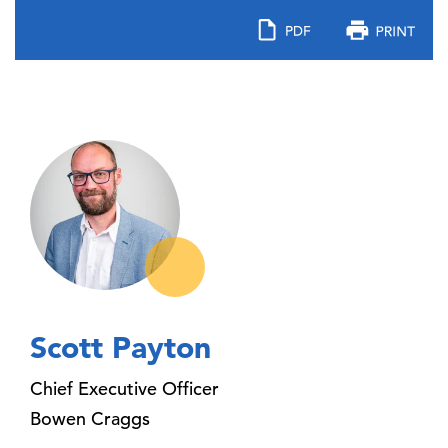
Scott Payton
Chief Executive Officer
Bowen Craggs