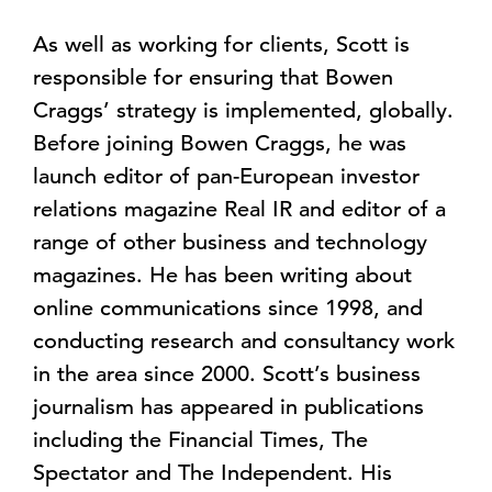
As well as working for clients, Scott is
responsible for ensuring that Bowen
Craggs’ strategy is implemented, globally.
Before joining Bowen Craggs, he was
launch editor of pan-European investor
relations magazine Real IR and editor of a
range of other business and technology
magazines. He has been writing about
online communications since 1998, and
conducting research and consultancy work
in the area since 2000. Scott’s business
journalism has appeared in publications
including the Financial Times, The
Spectator and The Independent. His