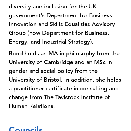
diversity and inclusion for the UK
government’s Department for Business
Innovation and Skills Equalities Advisory
Group (now Department for Business,
Energy, and Industrial Strategy).
Bond holds an MA in philosophy from the
University of Cambridge and an MSc in
gender and social policy from the
University of Bristol. In addition, she holds
a practitioner certificate in consulting and
change from The Tavistock Institute of
Human Relations.
Councils