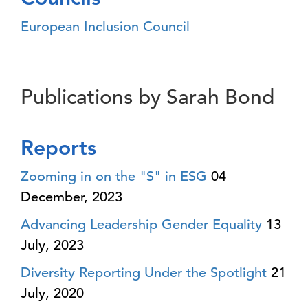
European Inclusion Council
Publications by Sarah Bond
Reports
Zooming in on the "S" in ESG
04
December, 2023
Advancing Leadership Gender Equality
13
July, 2023
Diversity Reporting Under the Spotlight
21
July, 2020