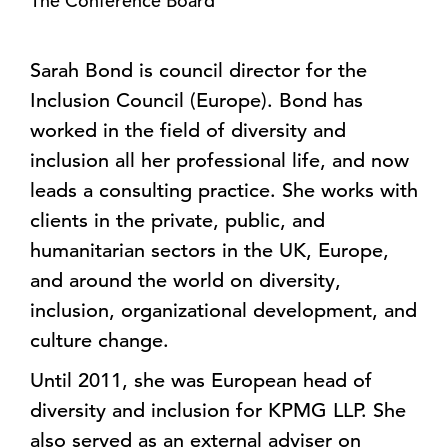
The Conference Board
Sarah Bond is council director for the
Inclusion Council (Europe). Bond has
worked in the field of diversity and
inclusion all her professional life, and now
leads a consulting practice. She works with
clients in the private, public, and
humanitarian sectors in the UK, Europe,
and around the world on diversity,
inclusion, organizational development, and
culture change.
Until 2011, she was European head of
diversity and inclusion for KPMG LLP. She
also served as an external adviser on