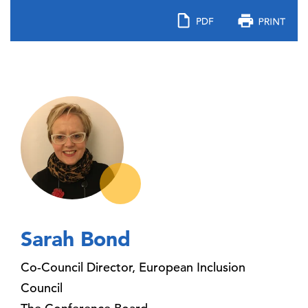
Sarah Bond
Co-Council Director, European Inclusion
Council