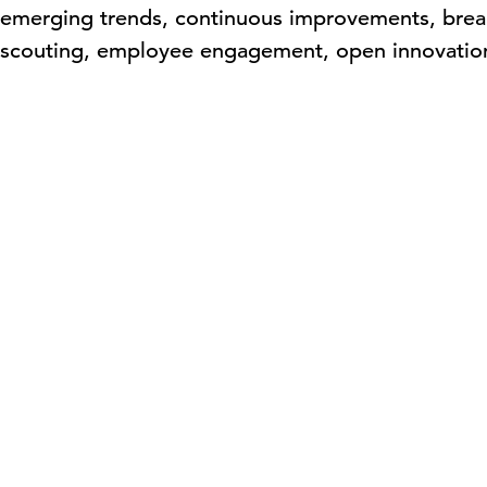
n emerging trends, continuous improvements, brea
h scouting, employee engagement, open innovatio