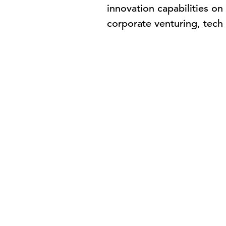
innovation capabilities o
corporate venturing, tec