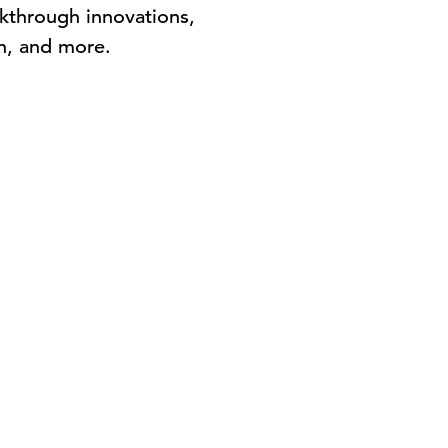
kthrough innovations,
n, and more.