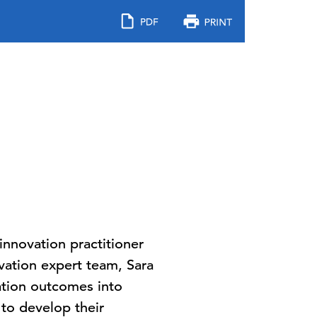
nnovation practitioner
vation expert team, Sara
vation outcomes into
 to develop their