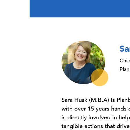
Sa
Chie
Pla
Sara Husk (M.B.A) is Plan
with over 15 years hands-
is directly involved in he
tangible actions that driv