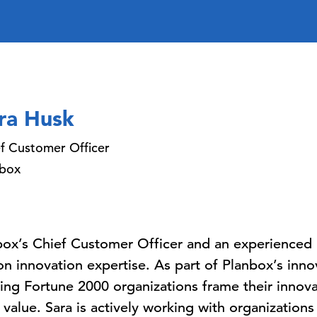
ra Husk
f Customer Officer
nbox
box’s Chief Customer Officer and an experienced i
on innovation expertise. As part of Planbox’s inno
lping Fortune 2000 organizations frame their inno
e value. Sara is actively working with organizations