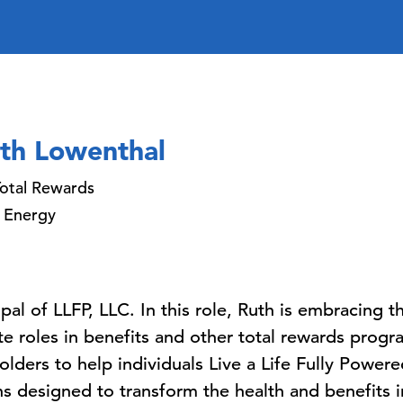
th Lowenthal
otal Rewards
 Energy
ipal of LLFP, LLC. In this role, Ruth is embracing
 roles in benefits and other total rewards progra
olders to help individuals Live a Life Fully Powere
ns designed to transform the health and benefits i