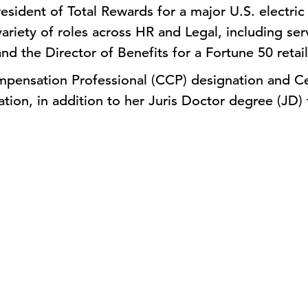
esident of Total Rewards for a major U.S. electri
variety of roles across HR and Legal, including ser
nd the Director of Benefits for a Fortune 50 retai
mpensation Professional (CCP) designation and Ce
tion, in addition to her Juris Doctor degree (JD) 