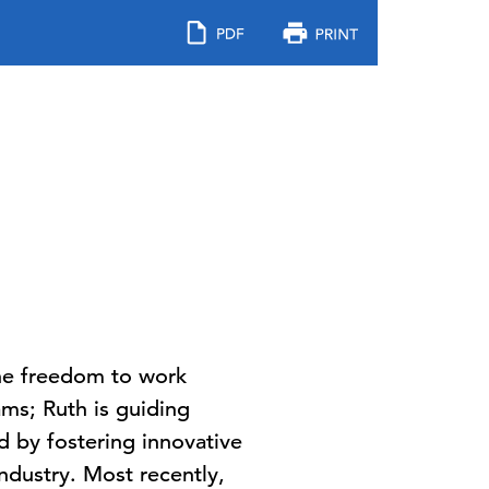
 the freedom to work
ms; Ruth is guiding
d by fostering innovative
ndustry. Most recently,