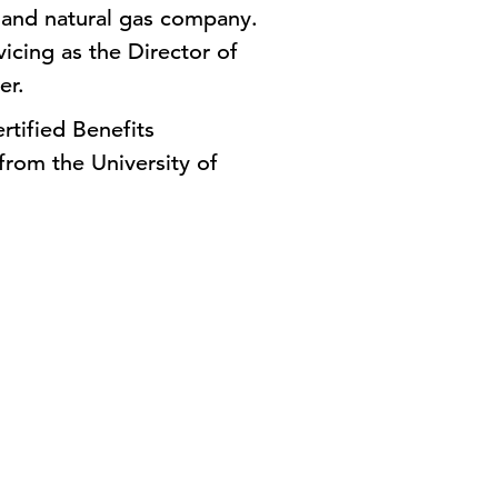
c and natural gas company.
vicing as the Director of
ler.
rtified Benefits
from the University of