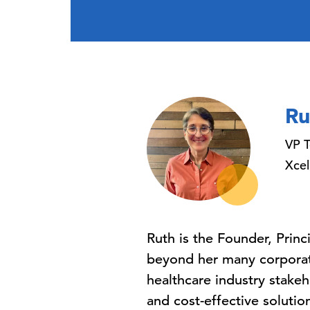
Ru
VP T
Xcel
Ruth is the Founder, Princ
beyond her many corporate
healthcare industry stakeh
and cost-effective solutio