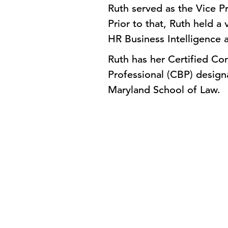
Ruth served as the Vice Pr
Prior to that, Ruth held a 
HR Business Intelligence a
Ruth has her Certified Co
Professional (CBP) designa
Maryland School of Law.