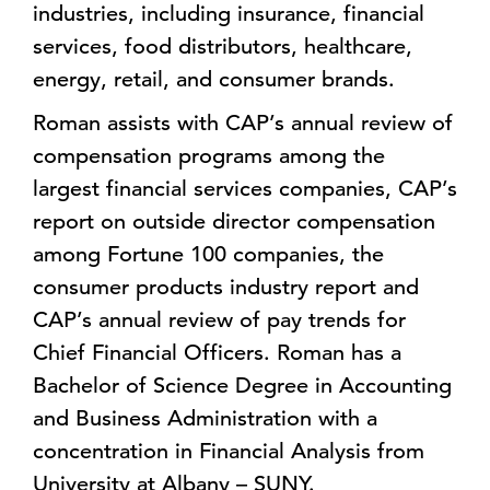
industries, including insurance, financial
services, food distributors, healthcare,
energy, retail, and consumer brands.
Roman assists with CAP’s annual review of
compensation programs among the
largest financial services companies, CAP’s
report on outside director compensation
among Fortune 100 companies, the
consumer products industry report and
CAP’s annual review of pay trends for
Chief Financial Officers. Roman has a
Bachelor of Science Degree in Accounting
and Business Administration with a
concentration in Financial Analysis from
University at Albany – SUNY.