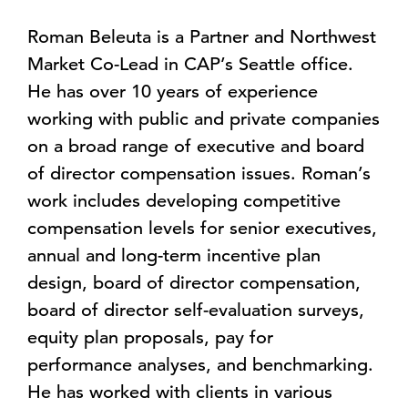
Roman Beleuta is a Partner and Northwest
Market Co-Lead in CAP’s Seattle office.
He has over 10 years of experience
working with public and private companies
on a broad range of executive and board
of director compensation issues. Roman’s
work includes developing competitive
compensation levels for senior executives,
annual and long-term incentive plan
design, board of director compensation,
board of director self-evaluation surveys,
equity plan proposals, pay for
performance analyses, and benchmarking.
He has worked with clients in various