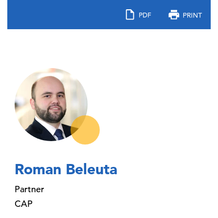
Roman Beleuta
Partner
CAP