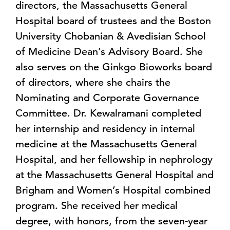
directors, the Massachusetts General
Hospital board of trustees and the Boston
University Chobanian & Avedisian School
of Medicine Dean’s Advisory Board. She
also serves on the Ginkgo Bioworks board
of directors, where she chairs the
Nominating and Corporate Governance
Committee. Dr. Kewalramani completed
her internship and residency in internal
medicine at the Massachusetts General
Hospital, and her fellowship in nephrology
at the Massachusetts General Hospital and
Brigham and Women’s Hospital combined
program. She received her medical
degree, with honors, from the seven-year