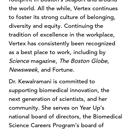
the world. All the while, Vertex continues
to foster its strong culture of belonging,
diversity and equity. Continuing the
tradition of excellence in the workplace,
Vertex has consistently been recognized
as a best place to work, including by
Science
magazine,
The Boston Globe
,
Newsweek
, and Fortune.
Dr. Kewalramani is committed to
supporting biomedical innovation, the
next generation of scientists, and her
community. She serves on Year Up’s
national board of directors, the Biomedical
Science Careers Program’s board of