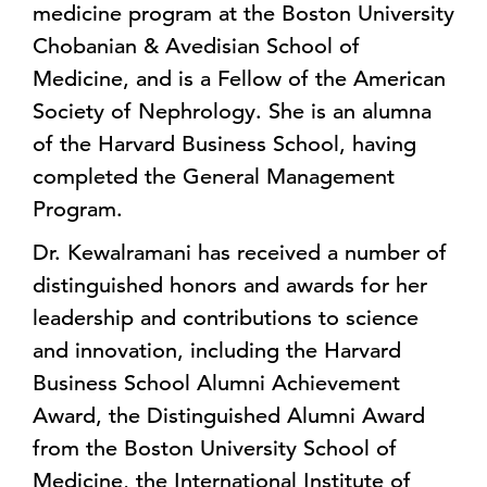
medicine program at the Boston University
Chobanian & Avedisian School of
Medicine, and is a Fellow of the American
Society of Nephrology. She is an alumna
of the Harvard Business School, having
completed the General Management
Program.
Dr. Kewalramani has received a number of
distinguished honors and awards for her
leadership and contributions to science
and innovation, including the Harvard
Business School Alumni Achievement
Award, the Distinguished Alumni Award
from the Boston University School of
Medicine, the International Institute of