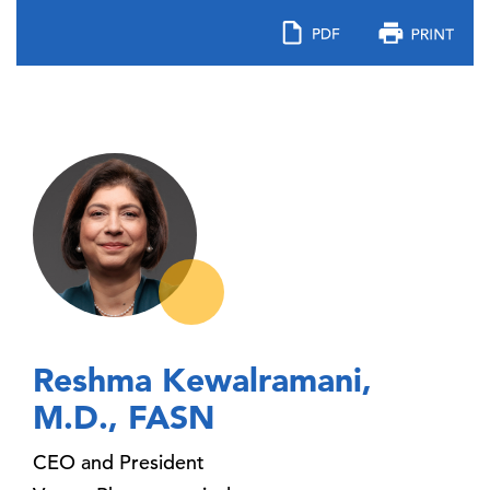
Reshma Kewalramani,
M.D., FASN
CEO and President