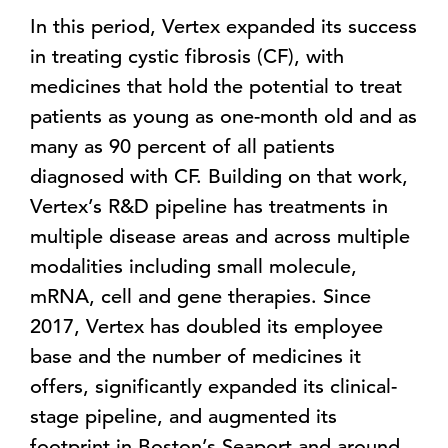
In this period, Vertex expanded its success
in treating cystic fibrosis (CF), with
medicines that hold the potential to treat
patients as young as one-month old and as
many as 90 percent of all patients
diagnosed with CF. Building on that work,
Vertex’s R&D pipeline has treatments in
multiple disease areas and across multiple
modalities including small molecule,
mRNA, cell and gene therapies. Since
2017, Vertex has doubled its employee
base and the number of medicines it
offers, significantly expanded its clinical-
stage pipeline, and augmented its
footprint in Boston’s Seaport and around