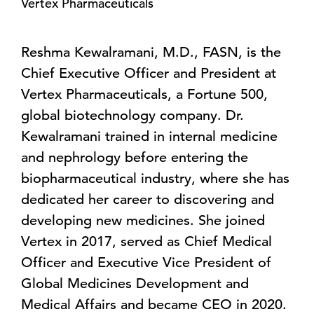
Vertex Pharmaceuticals
Reshma Kewalramani, M.D., FASN, is the
Chief Executive Officer and President at
Vertex Pharmaceuticals, a Fortune 500,
global biotechnology company. Dr.
Kewalramani trained in internal medicine
and nephrology before entering the
biopharmaceutical industry, where she has
dedicated her career to discovering and
developing new medicines. She joined
Vertex in 2017, served as Chief Medical
Officer and Executive Vice President of
Global Medicines Development and
Medical Affairs and became CEO in 2020.