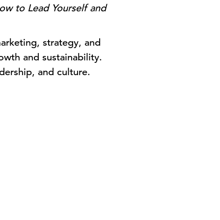
ow to Lead Yourself and
arketing, strategy, and
owth and sustainability.
dership, and culture.