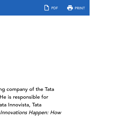
ing company of the Tata
He is responsible for
ata Innovista, Tata
Innovations Happen: How