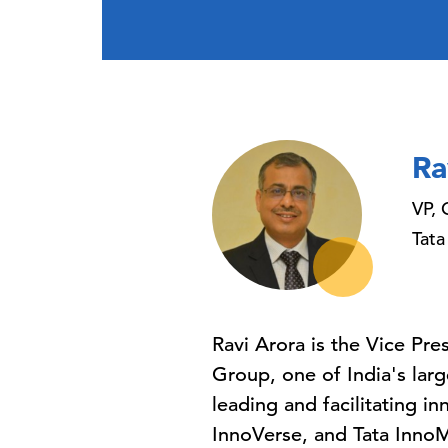
Ra
VP, 
Tata
Ravi Arora is the Vice Pr
Group, one of India's lar
leading and facilitating in
InnoVerse, and Tata InnoM