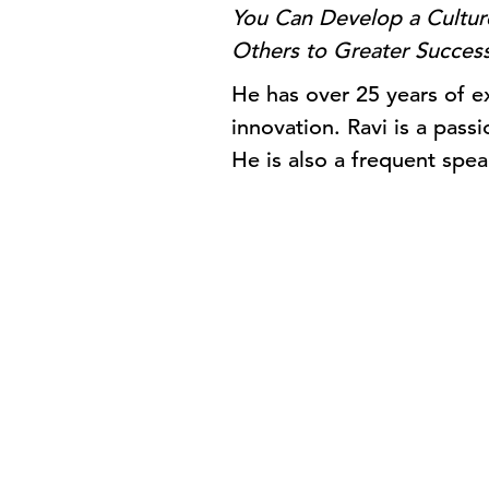
You Can Develop a Culture
Others to Greater Succes
He has over 25 years of ex
innovation. Ravi is a pass
He is also a frequent spea