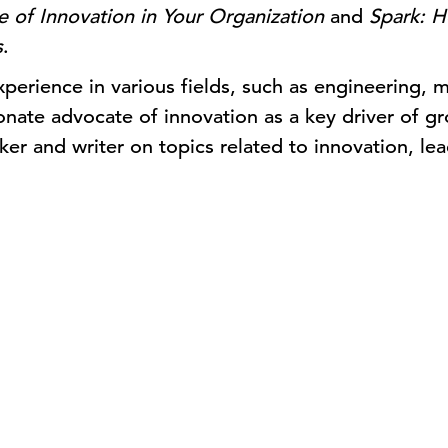
 of Innovation in Your Organization
and
Spark: H
s
.
perience in various fields, such as engineering, m
ionate advocate of innovation as a key driver of gr
ker and writer on topics related to innovation, lea