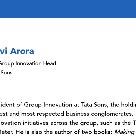
vi Arora
Group Innovation Head
 Sons
esident of Group Innovation at Tata Sons, the hold
gest and most respected business conglomerates. 
novation initiatives across the group, such as the T
eter. He is also the author of two books:
Making 