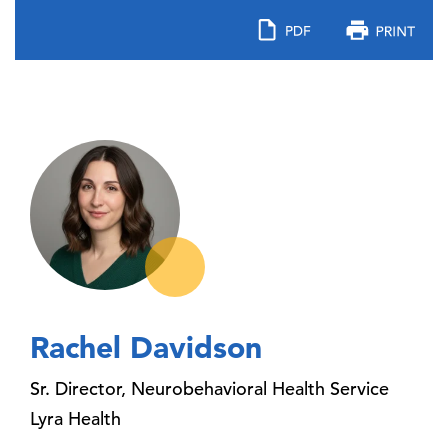
Rachel Davidson
Sr. Director, Neurobehavioral Health Service
Lyra Health