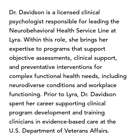
Dr. Davidson is a licensed clinical
psychologist responsible for leading the
Neurobehavioral Health Service Line at
Lyra. Within this role, she brings her
expertise to programs that support
objective assessments, clinical support,
and preventative interventions for
complex functional health needs, including
neurodiverse conditions and workplace
functioning. Prior to Lyra, Dr. Davidson
spent her career supporting clinical
program development and training
clinicians in evidence-based care at the
U.S. Department of Veterans Affairs.