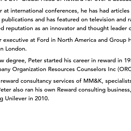
r at international conferences, he has had article
 publications and has featured on television and r
hed reputation as an innovator and thought leader 
or executive at Ford in North America and Group 
in London.
aw degree, Peter started his career in reward in 1
any Organization Resources Counselors Inc (ORC
 reward consultancy services of MM&K, specialists
Peter also ran his own Reward consulting busines
ng Unilever in 2010.