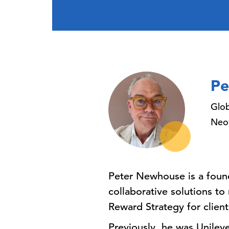
Pe
Glo
Neo
Peter Newhouse is a foun
collaborative solutions t
Reward Strategy for client
Previously, he was Unilev