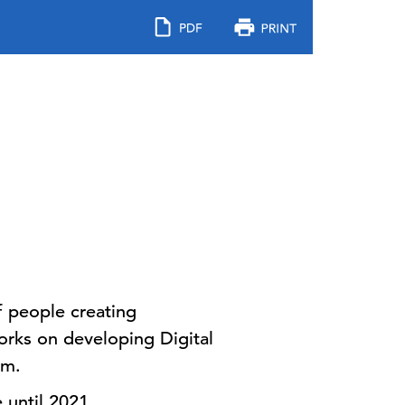
 people creating
orks on developing Digital
rm.
 until 2021.