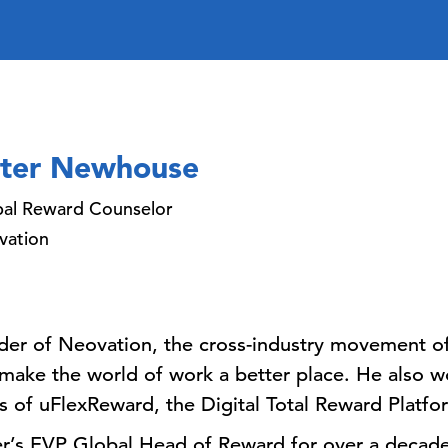
ter Newhouse
bal Reward Counselor
vation
der of Neovation, the cross-industry movement of
o make the world of work a better place. He also w
s of uFlexReward, the Digital Total Reward Platfo
er’s EVP Global Head of Reward for over a decade