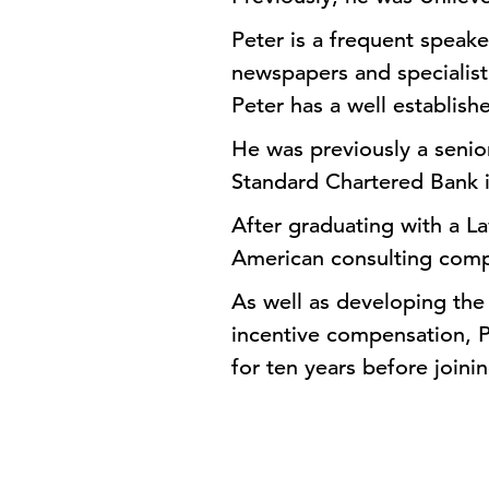
Peter is a frequent speake
newspapers and specialist
Peter has a well establis
He was previously a seni
Standard Chartered Bank 
After graduating with a L
American consulting comp
As well as developing the
incentive compensation, 
for ten years before joini