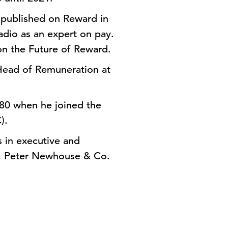
s published on Reward in
adio as an expert on pay.
on the Future of Reward.
Head of Remuneration at
980 when he joined the
).
 in executive and
s, Peter Newhouse & Co.