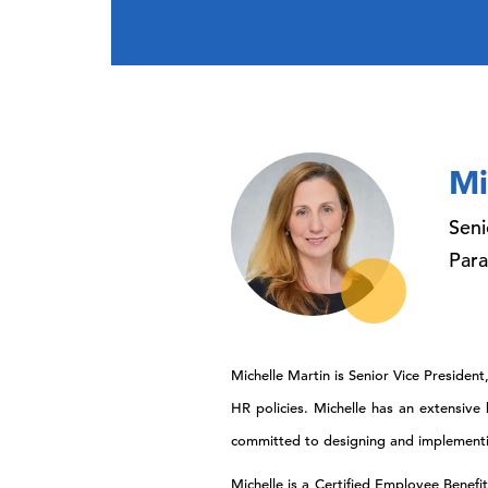
Mi
Seni
Par
Michelle Martin is Senior Vice Preside
HR policies. Michelle has an extensiv
committed to designing and implementing
Michelle is a Certified Employee Benefi