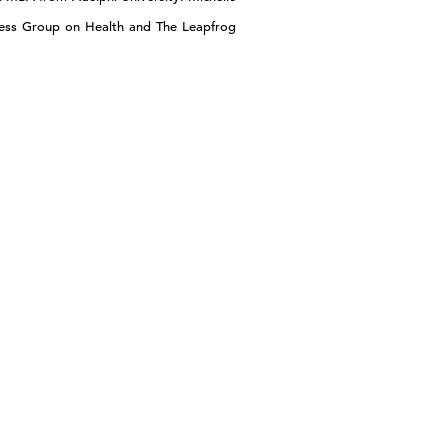
ness Group on Health and The Leapfrog