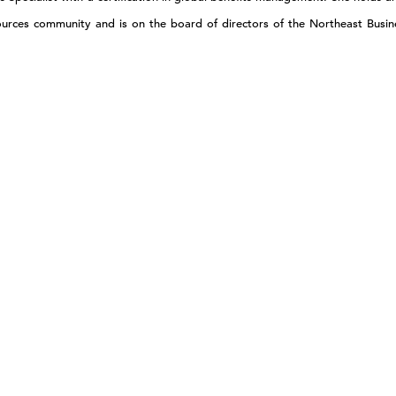
ources community and is on the board of directors of the Northeast Busi