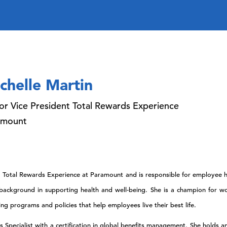
chelle Martin
or Vice President Total Rewards Experience
amount
nt, Total Rewards Experience at Paramount and is responsible for employe
e background in supporting health and well-being. She is a champion for w
 programs and policies that help employees live their best life.
ts Specialist with a certification in global benefits management. She holds 