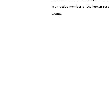
is an active member of the human res
Group.