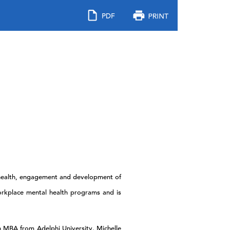
e health, engagement and development of
orkplace mental health programs and is
an MBA from Adelphi University. Michelle