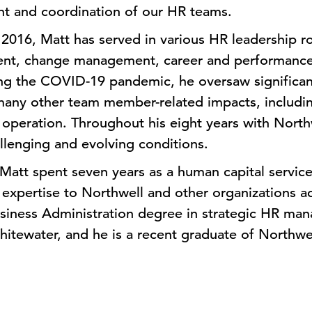
t and coordination of our HR teams.
 2016, Matt has served in various HR leadership r
ent, change management, career and performanc
ing the COVID-19 pandemic, he oversaw significan
many other team member-related impacts, includin
peration. Throughout his eight years with Northw
llenging and evolving conditions.
 Matt spent seven years as a human capital service
g expertise to Northwell and other organizations ac
usiness Administration degree in strategic HR ma
hitewater, and he is a recent graduate of Northwel