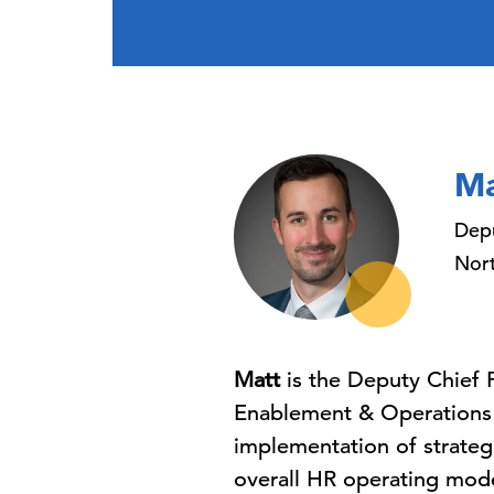
Ma
Depu
Nort
Matt
is the Deputy Chief 
Enablement & Operations f
implementation of strategi
overall HR operating mode