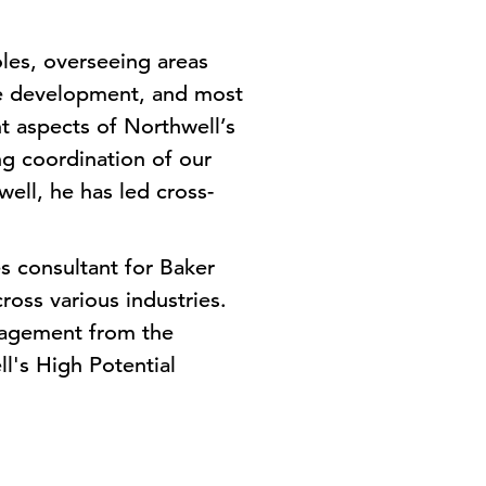
oles, overseeing areas
e development, and most
t aspects of Northwell’s
g coordination of our
ell, he has led cross-
s consultant for Baker
ross various industries.
nagement from the
l's High Potential