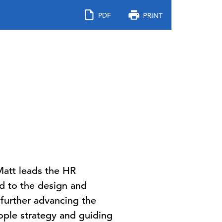
 Matt leads the HR
ed to the design and
 further advancing the
ople strategy and guiding