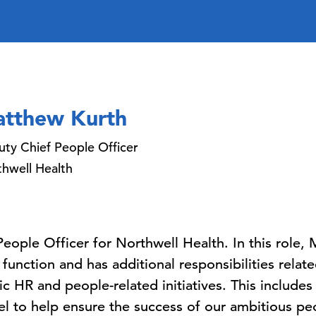
tthew Kurth
ty Chief People Officer
hwell Health
People Officer for Northwell Health. In this role,
unction and has additional responsibilities relat
c HR and people-related initiatives. This includes
l to help ensure the success of our ambitious pe