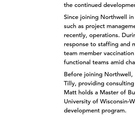
the continued developmen
Since joining Northwell in
such as project managem
recently, operations. Dur
response to staffing and 
team member vaccination o
functional teams amid cha
Before joining Northwell,
Tilly, providing consultin
Matt holds a Master of B
University of Wisconsin-W
development program.