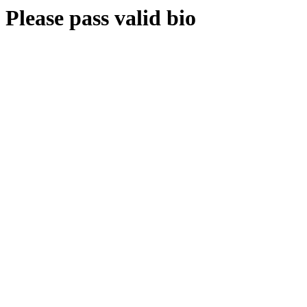
Please pass valid bio