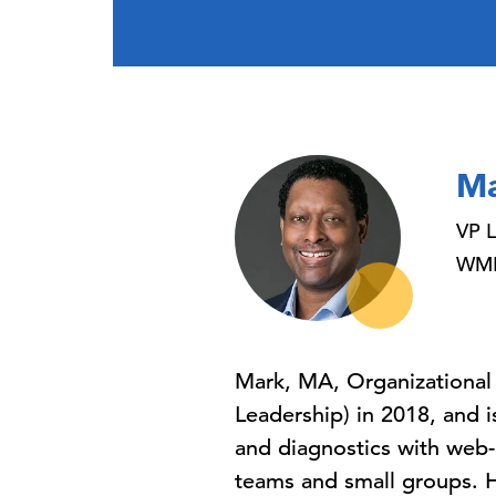
Ma
VP L
WMFD
Mark, MA, Organizational
Leadership) in 2018, and i
and diagnostics with web-b
teams and small groups. He