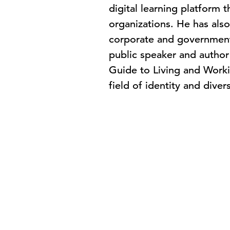
digital learning platform 
organizations. He has also
corporate and governmenta
public speaker and author 
Guide to Living and Worki
field of identity and dive