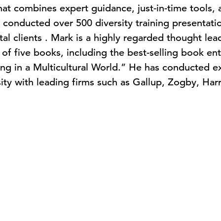
that combines expert guidance, just-in-time tools,
 conducted over 500 diversity training presentatio
l clients . Mark is a highly regarded thought lead
of five books, including the best-selling book en
ng in a Multicultural World.” He has conducted ex
rsity with leading firms such as Gallup, Zogby, Ha