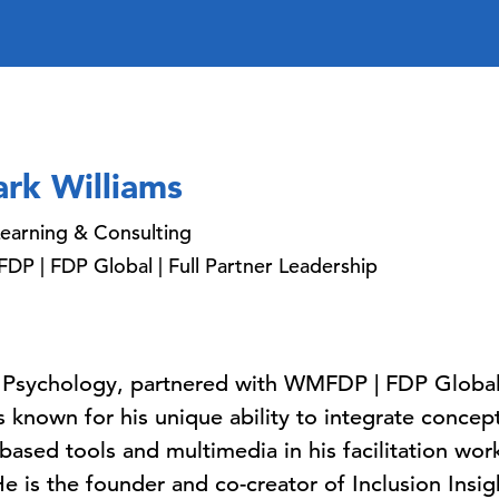
rk Williams
earning & Consulting
P | FDP Global | Full Partner Leadership
 Psychology, partnered with WMFDP | FDP Global (
s known for his unique ability to integrate conce
ased tools and multimedia in his facilitation work
 is the founder and co-creator of Inclusion Insig