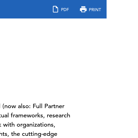
now also: Full Partner
ptual frameworks, research
 with organizations,
hts, the cutting-edge