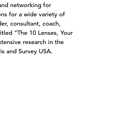
 and networking for
ns for a wide variety of
er, consultant, coach,
titled “The 10 Lenses, Your
tensive research in the
rris and Survey USA.