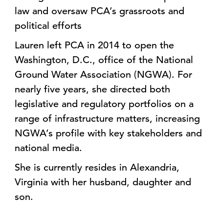
law and oversaw PCA’s grassroots and
political efforts
Lauren left PCA in 2014 to open the
Washington, D.C., office of the National
Ground Water Association (NGWA). For
nearly five years, she directed both
legislative and regulatory portfolios on a
range of infrastructure matters, increasing
NGWA’s profile with key stakeholders and
national media.
She is currently resides in Alexandria,
Virginia with her husband, daughter and
son.