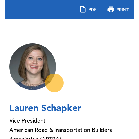
Lauren Schapker
Vice President
American Road &Transportation Builders