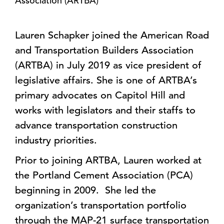
Association (ARTBA)
Lauren Schapker joined the American Road
and Transportation Builders Association
(ARTBA) in July 2019 as vice president of
legislative affairs. She is one of ARTBA’s
primary advocates on Capitol Hill and
works with legislators and their staffs to
advance transportation construction
industry priorities.
Prior to joining ARTBA, Lauren worked at
the Portland Cement Association (PCA)
beginning in 2009. She led the
organization’s transportation portfolio
through the MAP-21 surface transportation