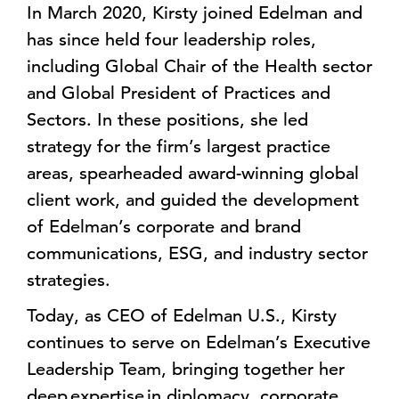
In March 2020, Kirsty joined Edelman and
has since held four leadership roles,
including Global Chair of the Health sector
and Global President of Practices and
Sectors. In these positions, she led
strategy for the firm’s largest practice
areas, spearheaded award-winning global
client work, and guided the development
of Edelman’s corporate and brand
communications, ESG, and industry sector
strategies.
Today, as CEO of Edelman U.S., Kirsty
continues to serve on Edelman’s Executive
Leadership Team, bringing together her
deep expertise in diplomacy, corporate