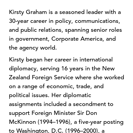
Kirsty Graham is a seasoned leader with a
30-year career in policy, communications,
and public relations, spanning senior roles
in government, Corporate America, and
the agency world.
Kirsty began her career in international
diplomacy, serving 16 years in the New
Zealand Foreign Service where she worked
on a range of economic, trade, and
political issues. Her diplomatic
assignments included a secondment to
support Foreign Minister Sir Don
McKinnon (1994–1996), a five-year posting
to Washington, D.C. (1996–2000), a