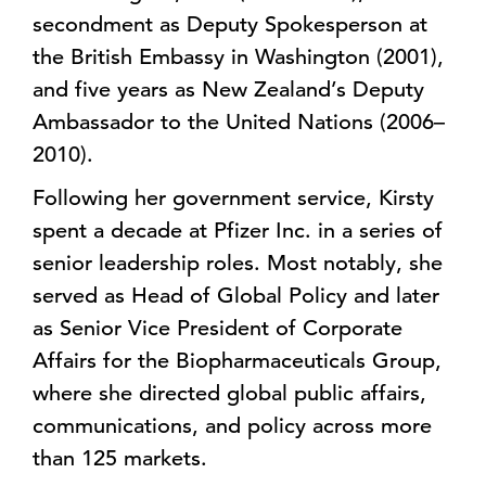
secondment as Deputy Spokesperson at
the British Embassy in Washington (2001),
and five years as New Zealand’s Deputy
Ambassador to the United Nations (2006–
2010).
Following her government service, Kirsty
spent a decade at Pfizer Inc. in a series of
senior leadership roles. Most notably, she
served as Head of Global Policy and later
as Senior Vice President of Corporate
Affairs for the Biopharmaceuticals Group,
where she directed global public affairs,
communications, and policy across more
than 125 markets.