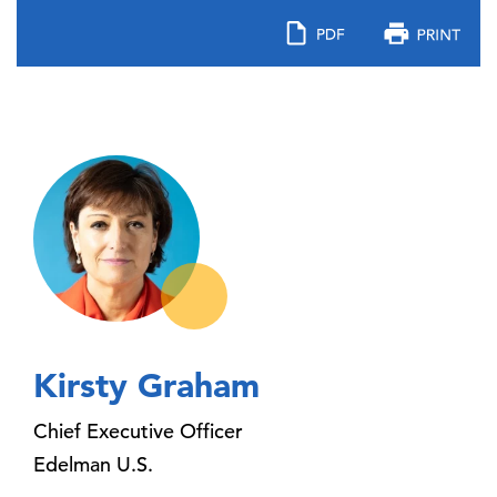
Kirsty Graham
Chief Executive Officer
Edelman U.S.