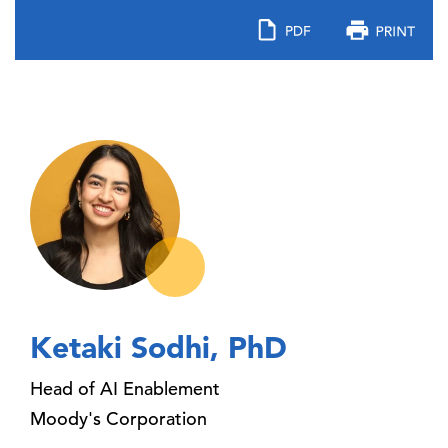
Ketaki Sodhi, PhD
Head of AI Enablement
Moody's Corporation