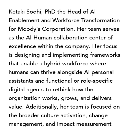
Ketaki Sodhi, PhD the Head of AI
Enablement and Workforce Transformation
for Moody’s Corporation. Her team serves
as the AI-Human collaboration center of
excellence within the company. Her focus
is designing and implementing frameworks
that enable a hybrid workforce where
humans can thrive alongside AI personal
assistants and functional or role-specific
digital agents to rethink how the
organization works, grows, and delivers
value. Additionally, her team is focused on
the broader culture activation, change
management, and impact measurement