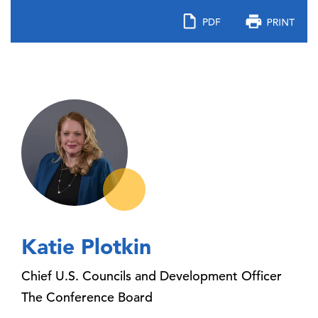
Katie Plotkin
Chief U.S. Councils and Development Officer
The Conference Board