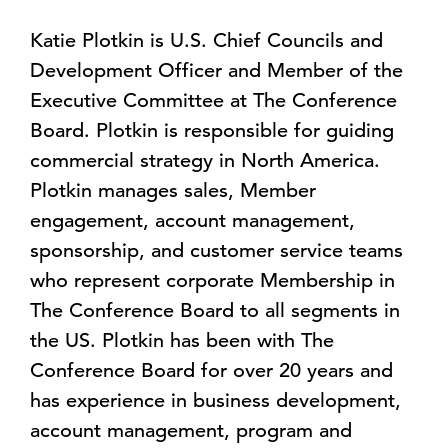
Katie Plotkin is U.S. Chief Councils and
Development Officer and Member of the
Executive Committee at The Conference
Board. Plotkin is responsible for guiding
commercial strategy in North America.
Plotkin manages sales, Member
engagement, account management,
sponsorship, and customer service teams
who represent corporate Membership in
The Conference Board to all segments in
the US. Plotkin has been with The
Conference Board for over 20 years and
has experience in business development,
account management, program and