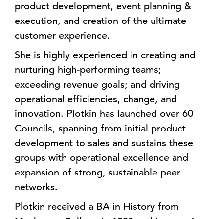
product development, event planning &
execution, and creation of the ultimate
customer experience.
She is highly experienced in creating and
nurturing high-performing teams;
exceeding revenue goals; and driving
operational efficiencies, change, and
innovation. Plotkin has launched over 60
Councils, spanning from initial product
development to sales and sustains these
groups with operational excellence and
expansion of strong, sustainable peer
networks.
Plotkin received a BA in History from