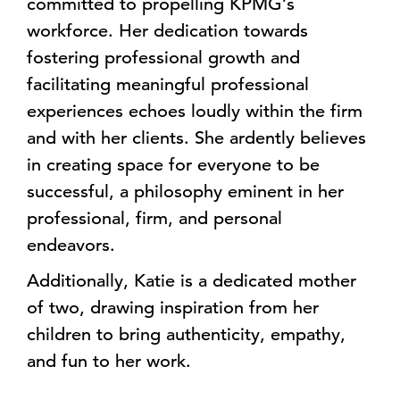
committed to propelling KPMG’s
workforce. Her dedication towards
fostering professional growth and
facilitating meaningful professional
experiences echoes loudly within the firm
and with her clients. She ardently believes
in creating space for everyone to be
successful, a philosophy eminent in her
professional, firm, and personal
endeavors.
Additionally, Katie is a dedicated mother
of two, drawing inspiration from her
children to bring authenticity, empathy,
and fun to her work.