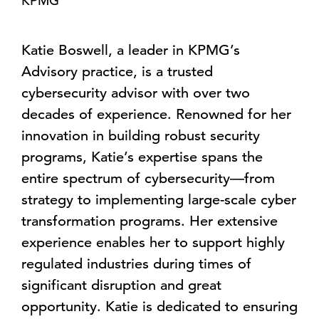
KPMG
Katie Boswell, a leader in KPMG’s
Advisory practice, is a trusted
cybersecurity advisor with over two
decades of experience. Renowned for her
innovation in building robust security
programs, Katie’s expertise spans the
entire spectrum of cybersecurity—from
strategy to implementing large-scale cyber
transformation programs. Her extensive
experience enables her to support highly
regulated industries during times of
significant disruption and great
opportunity. Katie is dedicated to ensuring