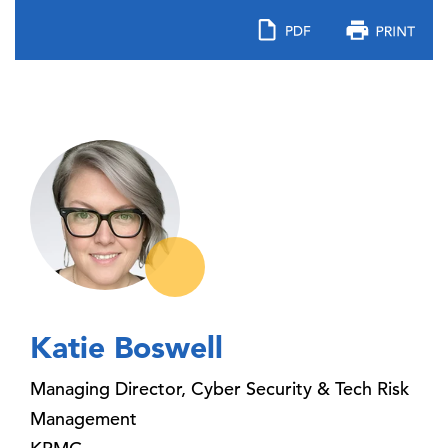
Katie Boswell
Managing Director, Cyber Security & Tech Risk
Management