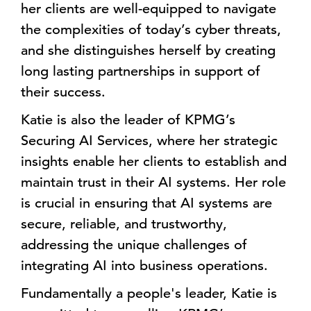
her clients are well-equipped to navigate
the complexities of today’s cyber threats,
and she distinguishes herself by creating
long lasting partnerships in support of
their success.
Katie is also the leader of KPMG’s
Securing AI Services, where her strategic
insights enable her clients to establish and
maintain trust in their AI systems. Her role
is crucial in ensuring that AI systems are
secure, reliable, and trustworthy,
addressing the unique challenges of
integrating AI into business operations.
Fundamentally a people's leader, Katie is