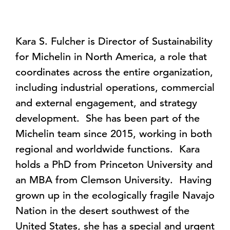
Kara S. Fulcher is Director of Sustainability
for Michelin in North America, a role that
coordinates across the entire organization,
including industrial operations, commercial
and external engagement, and strategy
development. She has been part of the
Michelin team since 2015, working in both
regional and worldwide functions. Kara
holds a PhD from Princeton University and
an MBA from Clemson University. Having
grown up in the ecologically fragile Navajo
Nation in the desert southwest of the
United States, she has a special and urgent