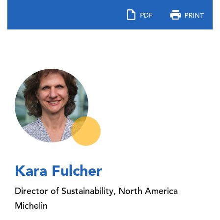
Kara Fulcher
Director of Sustainability, North America
Michelin