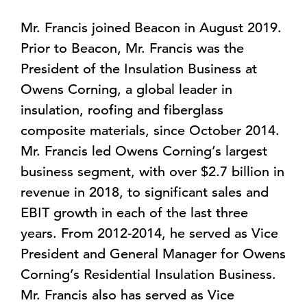
Mr. Francis joined Beacon in August 2019.
Prior to Beacon, Mr. Francis was the
President of the Insulation Business at
Owens Corning, a global leader in
insulation, roofing and fiberglass
composite materials, since October 2014.
Mr. Francis led Owens Corning’s largest
business segment, with over $2.7 billion in
revenue in 2018, to significant sales and
EBIT growth in each of the last three
years. From 2012-2014, he served as Vice
President and General Manager for Owens
Corning’s Residential Insulation Business.
Mr. Francis also has served as Vice