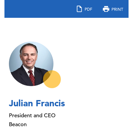
Julian Francis
President and CEO
Beacon