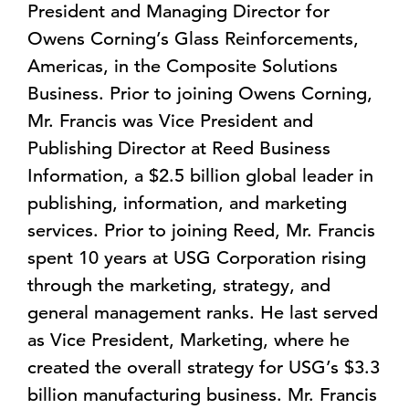
President and Managing Director for
Owens Corning’s Glass Reinforcements,
Americas, in the Composite Solutions
Business. Prior to joining Owens Corning,
Mr. Francis was Vice President and
Publishing Director at Reed Business
Information, a $2.5 billion global leader in
publishing, information, and marketing
services. Prior to joining Reed, Mr. Francis
spent 10 years at USG Corporation rising
through the marketing, strategy, and
general management ranks. He last served
as Vice President, Marketing, where he
created the overall strategy for USG’s $3.3
billion manufacturing business. Mr. Francis