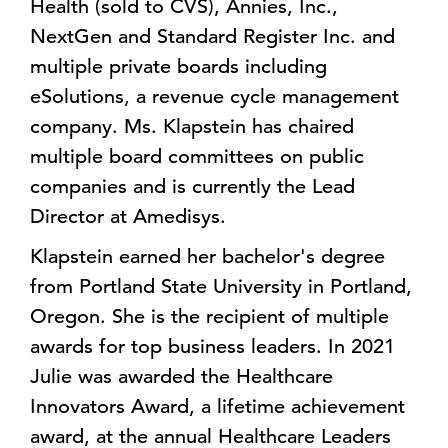
Health (sold to CVS), Annies, Inc.,
NextGen and Standard Register Inc. and
multiple private boards including
eSolutions, a revenue cycle management
company. Ms. Klapstein has chaired
multiple board committees on public
companies and is currently the Lead
Director at Amedisys.
Klapstein earned her bachelor's degree
from Portland State University in Portland,
Oregon. She is the recipient of multiple
awards for top business leaders. In 2021
Julie was awarded the Healthcare
Innovators Award, a lifetime achievement
award, at the annual Healthcare Leaders