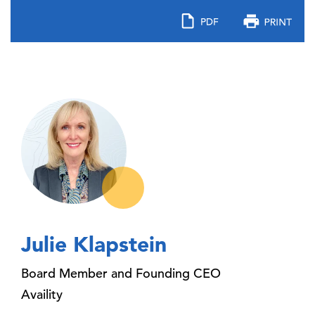
Julie Klapstein
Board Member and Founding CEO
Availity