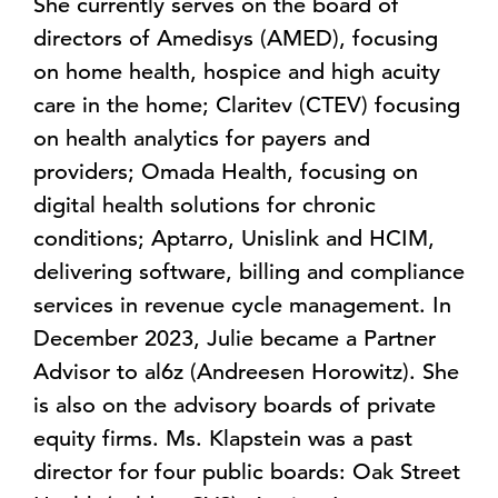
She currently serves on the board of
directors of Amedisys (AMED), focusing
on home health, hospice and high acuity
care in the home; Claritev (CTEV) focusing
on health analytics for payers and
providers; Omada Health, focusing on
digital health solutions for chronic
conditions; Aptarro, Unislink and HCIM,
delivering software, billing and compliance
services in revenue cycle management. In
December 2023, Julie became a Partner
Advisor to al6z (Andreesen Horowitz). She
is also on the advisory boards of private
equity firms. Ms. Klapstein was a past
director for four public boards: Oak Street