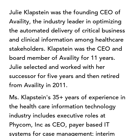
Julie Klapstein was the founding CEO of
Availity, the industry leader in optimizing
the automated delivery of critical business
and clinical information among healthcare
stakeholders. Klapstein was the CEO and
board member of Availity for 11 years.
Julie selected and worked with her
successor for five years and then retired
from Availity in 2011.
Ms. Klapstein's 35+ years of experience in
the health care information technology
industry includes executive roles at
Phycom, Inc as CEO, payer based IT
systems for case management; interim