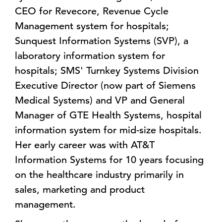
CEO for Revecore, Revenue Cycle
Management system for hospitals;
Sunquest Information Systems (SVP), a
laboratory information system for
hospitals; SMS' Turnkey Systems Division
Executive Director (now part of Siemens
Medical Systems) and VP and General
Manager of GTE Health Systems, hospital
information system for mid-size hospitals.
Her early career was with AT&T
Information Systems for 10 years focusing
on the healthcare industry primarily in
sales, marketing and product
management.