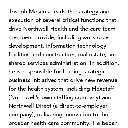
Joseph Moscola leads the strategy and
execution of several critical functions that
drive Northwell Health and the care team
members provide, including workforce
development, information technology,
facilities and construction, real estate, and
shared services administration. In addition,
he is responsible for leading strategic
business initiatives that drive new revenue
for the health system, including FlexStaff
(Northwell’s own staffing company) and
Northwell Direct (a direct-to-employer
company), delivering innovation to the
broader health care community. He began