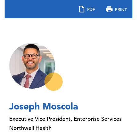
Joseph Moscola
Executive Vice President, Enterprise Services
Northwell Health