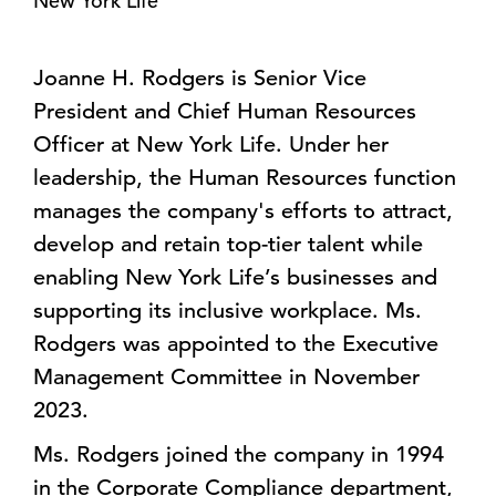
New York Life
Joanne H. Rodgers is Senior Vice
President and Chief Human Resources
Officer at New York Life. Under her
leadership, the Human Resources function
manages the company's efforts to attract,
develop and retain top-tier talent while
enabling New York Life’s businesses and
supporting its inclusive workplace. Ms.
Rodgers was appointed to the Executive
Management Committee in November
2023.
Ms. Rodgers joined the company in 1994
in the Corporate Compliance department,