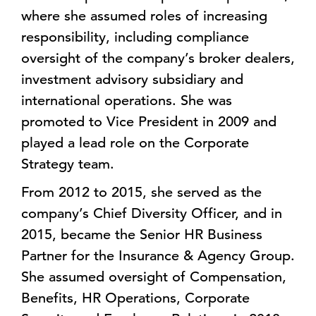
where she assumed roles of increasing
responsibility, including compliance
oversight of the company’s broker dealers,
investment advisory subsidiary and
international operations. She was
promoted to Vice President in 2009 and
played a lead role on the Corporate
Strategy team.
From 2012 to 2015, she served as the
company’s Chief Diversity Officer, and in
2015, became the Senior HR Business
Partner for the Insurance & Agency Group.
She assumed oversight of Compensation,
Benefits, HR Operations, Corporate