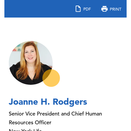
Joanne H. Rodgers
Senior Vice President and Chief Human
Resources Officer