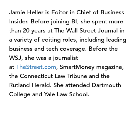
Jamie Heller is Editor in Chief of Business
Insider. Before joining BI, she spent more
than 20 years at The Wall Street Journal in
a variety of editing roles, including leading
business and tech coverage. Before the
WSJ, she was a journalist
at
TheStreet.com
, SmartMoney magazine,
the Connecticut Law Tribune and the
Rutland Herald. She attended Dartmouth
College and Yale Law School.