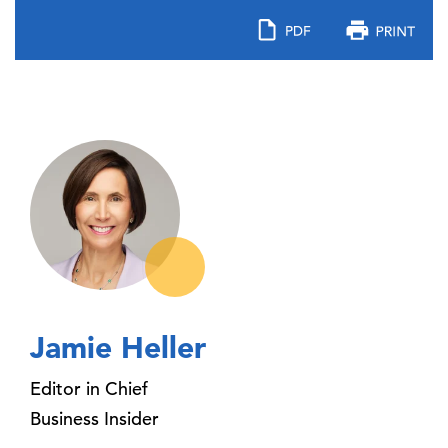
Jamie Heller
Editor in Chief
Business Insider