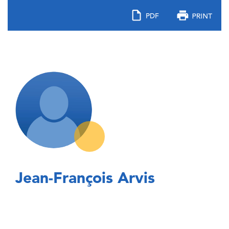
Jean-François Arvis