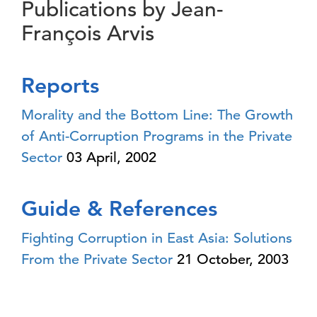
Publications by Jean-
François Arvis
Reports
Morality and the Bottom Line: The Growth
of Anti-Corruption Programs in the Private
Sector
03 April, 2002
Guide & References
Fighting Corruption in East Asia: Solutions
From the Private Sector
21 October, 2003