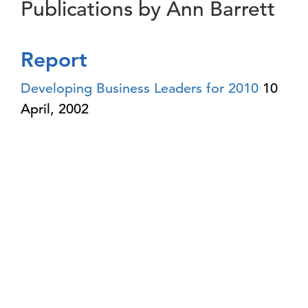
Publications by Ann Barrett
Report
Developing Business Leaders for 2010
10
April, 2002