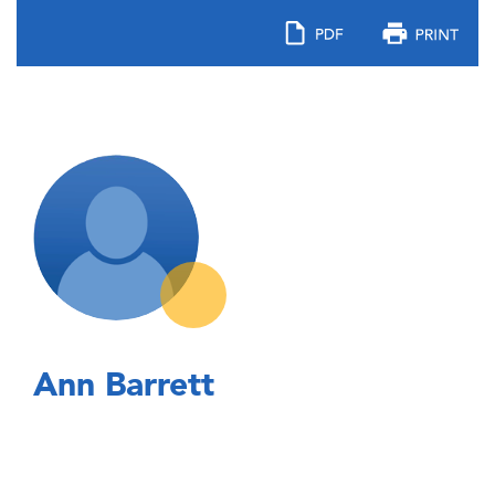
Ann Barrett