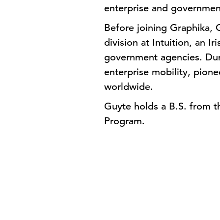
enterprise and government
Before joining Graphika,
division at Intuition, an I
government agencies. Durin
enterprise mobility, pion
worldwide.
Guyte holds a B.S. from th
Program.