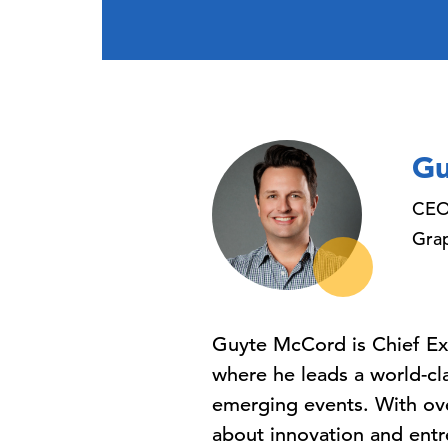
Gu
CE
Gra
Guyte McCord is Chief Exe
where he leads a world-cl
emerging events. With ove
about innovation and entr