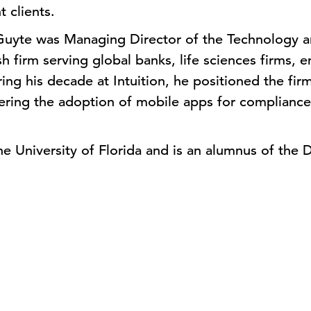
 clients.
 Guyte was Managing Director of the Technology 
rish firm serving global banks, life sciences firms
g his decade at Intuition, he positioned the firm
eering the adoption of mobile apps for compliance
e University of Florida and is an alumnus of the D