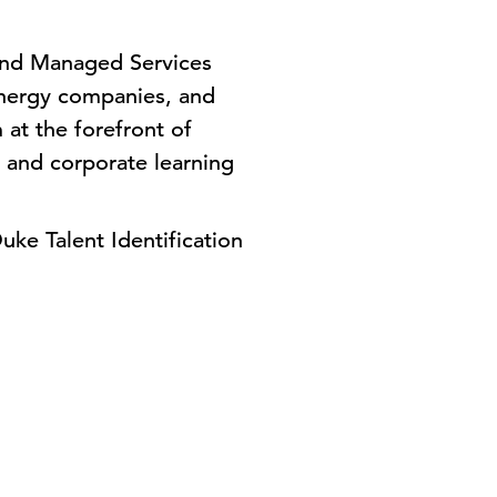
and Managed Services
, energy companies, and
 at the forefront of
 and corporate learning
uke Talent Identification