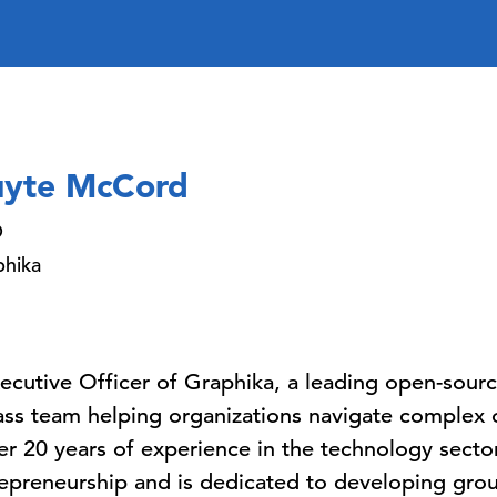
yte McCord
O
phika
cutive Officer of Graphika, a leading open-source
ass team helping organizations navigate complex o
r 20 years of experience in the technology sector
epreneurship and is dedicated to developing grou