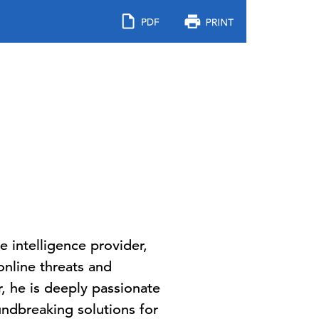
 intelligence provider,
nline threats and
, he is deeply passionate
ndbreaking solutions for