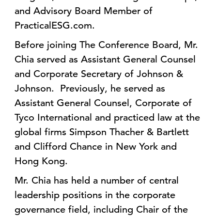
and Advisory Board Member of
PracticalESG.com.
Before joining The Conference Board, Mr.
Chia served as Assistant General Counsel
and Corporate Secretary of Johnson &
Johnson. Previously, he served as
Assistant General Counsel, Corporate of
Tyco International and practiced law at the
global firms Simpson Thacher & Bartlett
and Clifford Chance in New York and
Hong Kong.
Mr. Chia has held a number of central
leadership positions in the corporate
governance field, including Chair of the