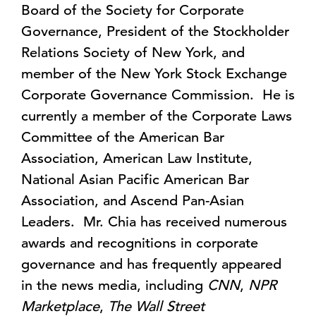
Board of the Society for Corporate
Governance, President of the Stockholder
Relations Society of New York, and
member of the New York Stock Exchange
Corporate Governance Commission. He is
currently a member of the Corporate Laws
Committee of the American Bar
Association, American Law Institute,
National Asian Pacific American Bar
Association, and Ascend Pan-Asian
Leaders. Mr. Chia has received numerous
awards and recognitions in corporate
governance and has frequently appeared
in the news media, including
CNN
,
NPR
Marketplace
,
The Wall Street