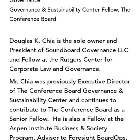
Governance
Governance & Sustainability Center Fellow, The
Conference Board
Douglas K. Chia is the sole owner and
President of Soundboard Governance LLC
and Fellow at the Rutgers Center for
Corporate Law and Governance.
Mr. Chia was previously Executive Director
of The Conference Board Governance &
Sustainability Center and continues to
contribute to The Conference Board as a
Senior Fellow. He is also a Fellow at the
Aspen Institute Business & Society
Program, Advisor to Foresight BoardOps,