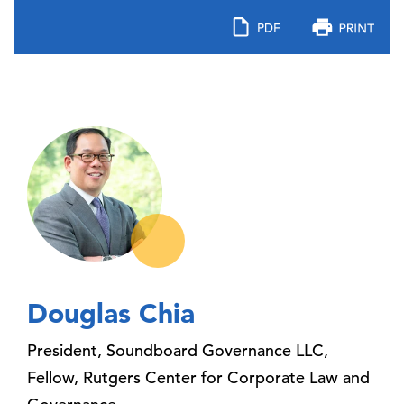
Douglas Chia
President, Soundboard Governance LLC,
Fellow, Rutgers Center for Corporate Law and