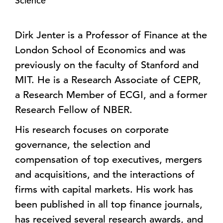
Science
Dirk Jenter is a Professor of Finance at the
London School of Economics and was
previously on the faculty of Stanford and
MIT. He is a Research Associate of CEPR,
a Research Member of ECGI, and a former
Research Fellow of NBER.
His research focuses on corporate
governance, the selection and
compensation of top executives, mergers
and acquisitions, and the interactions of
firms with capital markets. His work has
been published in all top finance journals,
has received several research awards, and