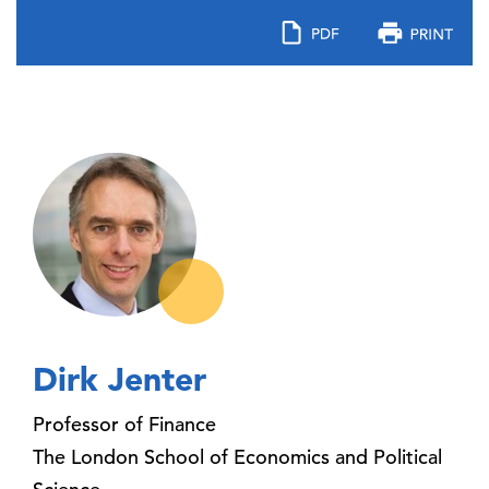
Dirk Jenter
Professor of Finance
The London School of Economics and Political