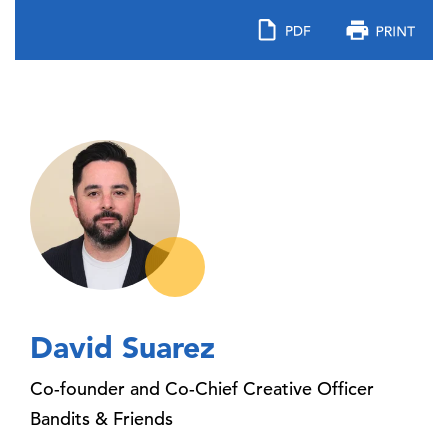
David Suarez
Co-founder and Co-Chief Creative Officer
Bandits & Friends