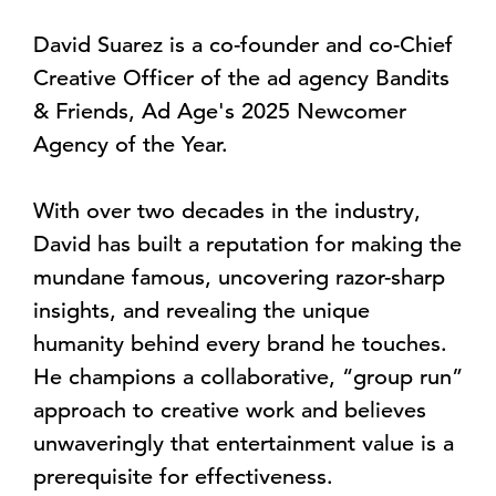
David Suarez is a co-founder and co-Chief
Creative Officer of the ad agency Bandits
& Friends, Ad Age's 2025 Newcomer
Agency of the Year.
With over two decades in the industry,
David has built a reputation for making the
mundane famous, uncovering razor-sharp
insights, and revealing the unique
humanity behind every brand he touches.
He champions a collaborative, “group run”
approach to creative work and believes
unwaveringly that entertainment value is a
prerequisite for effectiveness.