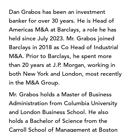
Dan Grabos has been an investment
banker for over 30 years. He is Head of
Americas M&A at Barclays, a role he has
held since July 2023. Mr. Grabos joined
Barclays in 2018 as Co Head of Industrial
M&A. Prior to Barclays, he spent more
than 20 years at J.P. Morgan, working in
both New York and London, most recently
in the M&A Group.
Mr. Grabos holds a Master of Business
Administration from Columbia University
and London Business School. He also
holds a Bachelor of Science from the
Carroll School of Management at Boston