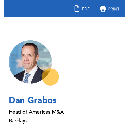
Dan Grabos
Head of Americas M&A
Barclays