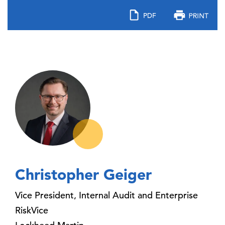
Christopher Geiger
Vice President, Internal Audit and Enterprise
RiskVice