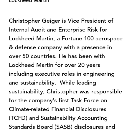
Lockheed Martin
Christopher Geiger is Vice President of
Internal Audit and Enterprise Risk for
Lockheed Martin, a Fortune 100 aerospace
& defense company with a presence in
over 50 countries. He has been with
Lockheed Martin for over 20 years
including executive roles in engineering
and sustainability. While leading
sustainability, Christopher was responsible
for the company’s first Task Force on
Climate-related Financial Disclosures
(TCFD) and Sustainability Accounting
Standards Board (SASB) disclosures and