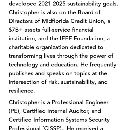
developed 2021-2025 sustainability goals.
Christopher is also on the Board of
Directors of Midflorida Credit Union, a
$7B+ assets full-service financial
institution, and the IEEE Foundation, a
charitable organization dedicated to
transforming lives through the power of
technology and education. He frequently
publishes and speaks on topics at the
intersection of risk, sustainability, and
resilience.
Christopher is a Professional Engineer
(PE), Certified Internal Auditor, and
Certified Information Systems Security
Professional (CISSP). He received a