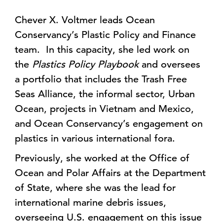
Chever X. Voltmer leads Ocean
Conservancy’s Plastic Policy and Finance
team. In this capacity, she led work on
the
Plastics Policy Playbook
and oversees
a portfolio that includes the Trash Free
Seas Alliance, the informal sector, Urban
Ocean, projects in Vietnam and Mexico,
and Ocean Conservancy’s engagement on
plastics in various international fora.
Previously, she worked at the Office of
Ocean and Polar Affairs at the Department
of State, where she was the lead for
international marine debris issues,
overseeing U.S. engagement on this issue