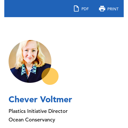
Chever Voltmer
Plastics Initiative Director
Ocean Conservancy