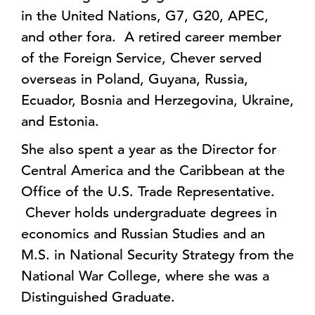
in the United Nations, G7, G20, APEC,
and other fora. A retired career member
of the Foreign Service, Chever served
overseas in Poland, Guyana, Russia,
Ecuador, Bosnia and Herzegovina, Ukraine,
and Estonia.
She also spent a year as the Director for
Central America and the Caribbean at the
Office of the U.S. Trade Representative.
Chever holds undergraduate degrees in
economics and Russian Studies and an
M.S. in National Security Strategy from the
National War College, where she was a
Distinguished Graduate.