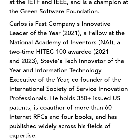
at the IETF and IEEE, and is a champion at
the Green Software Foundation.
Carlos is Fast Company's Innovative
Leader of the Year (2021), a Fellow at the
National Academy of Inventors (NAI), a
two-time HITEC 100 awardee (2021
and 2023), Stevie's Tech Innovator of the
Year and Information Technology
Executive of the Year, co-founder of the
International Society of Service Innovation
Professionals. He holds 350+ issued US
patents, is coauthor of more than 60
Internet RFCs and four books, and has
published widely across his fields of
expertise.