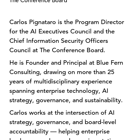
The Conference Board
Carlos Pignataro is the Program Director
for the AI Executives Council and the
Chief Information Security Officers
Council at The Conference Board.
He is Founder and Principal at Blue Fern
Consulting, drawing on more than 25
years of multidisciplinary experience
spanning enterprise technology, AI
strategy, governance, and sustainability.
Carlos works at the intersection of AI
strategy, governance, and board-level
accountability — helping enterprise