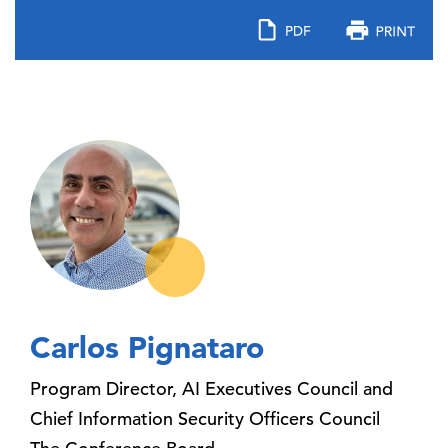
Carlos Pignataro
Program Director, AI Executives Council and
Chief Information Security Officers Council