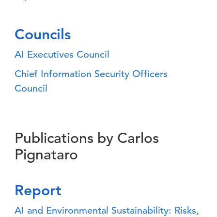
Councils
AI Executives Council
Chief Information Security Officers
Council
Publications by Carlos
Pignataro
Report
AI and Environmental Sustainability: Risks,