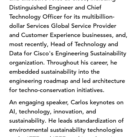
Distinguished Engineer and Chief
Technology Officer for its multibillion-
dollar Services Global Service Provider
and Customer Experience businesses, and,
most recently, Head of Technology and
Data for Cisco's Engineering Sustainability
organization. Throughout his career, he
embedded sustainability into the
engineering roadmap and led architecture
for techno-conservation initiatives.
An engaging speaker, Carlos keynotes on
AI, technology, innovation, and
sustainability. He leads standardization of
environmental sustainability technologies