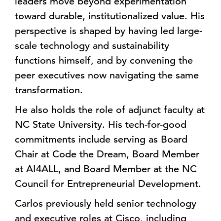
leaders move beyond experimentation
toward durable, institutionalized value. His
perspective is shaped by having led large-
scale technology and sustainability
functions himself, and by convening the
peer executives now navigating the same
transformation.
He also holds the role of adjunct faculty at
NC State University. His tech-for-good
commitments include serving as Board
Chair at Code the Dream, Board Member
at AI4ALL, and Board Member at the NC
Council for Entrepreneurial Development.
Carlos previously held senior technology
and executive roles at Cisco, including