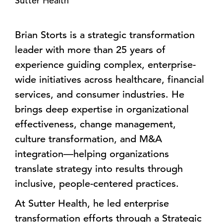
Sutter Health
Brian Storts is a strategic transformation
leader with more than 25 years of
experience guiding complex, enterprise-
wide initiatives across healthcare, financial
services, and consumer industries. He
brings deep expertise in organizational
effectiveness, change management,
culture transformation, and M&A
integration—helping organizations
translate strategy into results through
inclusive, people-centered practices.
At Sutter Health, he led enterprise
transformation efforts through a Strategic