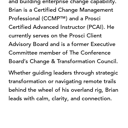
and building enterprise change capability.
Brian is a Certified Change Management
Professional (CCMP™) and a Prosci
Certified Advanced Instructor (PCAI). He
currently serves on the Prosci Client
Advisory Board and is a former Executive
Committee member of The Conference
Board’s Change & Transformation Council.
Whether guiding leaders through strategic
transformation or navigating remote trails
behind the wheel of his overland rig, Brian
leads with calm, clarity, and connection.