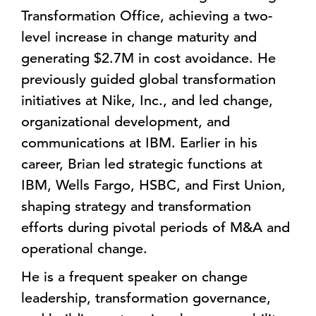
Transformation Office, achieving a two-
level increase in change maturity and
generating $2.7M in cost avoidance. He
previously guided global transformation
initiatives at Nike, Inc., and led change,
organizational development, and
communications at IBM. Earlier in his
career, Brian led strategic functions at
IBM, Wells Fargo, HSBC, and First Union,
shaping strategy and transformation
efforts during pivotal periods of M&A and
operational change.
He is a frequent speaker on change
leadership, transformation governance,