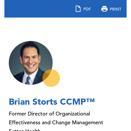
Brian Storts CCMP™
Former Director of Organizational
Effectiveness and Change Management